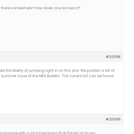
 out there somewhere? How does one access it?
#20098
l take the liberty of jumping right in on this one. We publish a list of
he summer issue of the NBA
Bulletin
. The current list can be found
#20099
someone with a lot more brains that the list of music