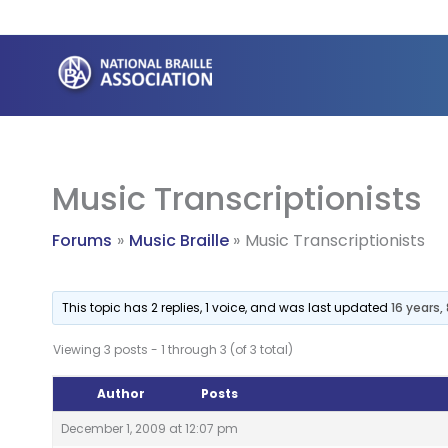
Skip
to
content
Music Transcriptionists
Forums
Music Braille
Music Transcriptionists
This topic has 2 replies, 1 voice, and was last updated
16 years
Viewing 3 posts - 1 through 3 (of 3 total)
Author
Posts
December 1, 2009 at 12:07 pm