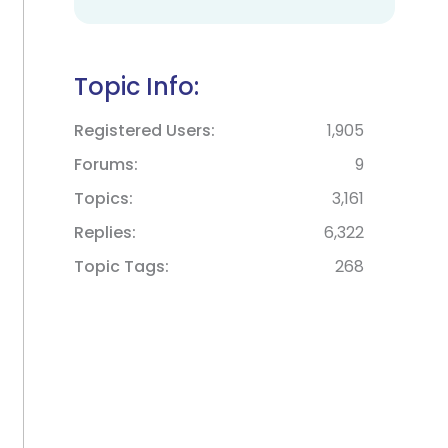
Topic Info:
Registered Users
1,905
Forums
9
Topics
3,161
Replies
6,322
Topic Tags
268