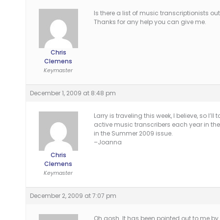
Is there a list of music transcriptionists
Thanks for any help you can give me.
Chris
Clemens
Keymaster
December 1, 2009 at 8:48 pm
Larry is traveling this week, I believe, so I’l
active music transcribers each year in t
in the Summer 2009 issue.
–Joanna
Chris
Clemens
Keymaster
December 2, 2009 at 7:07 pm
Oh gosh. It has been pointed out to me by 