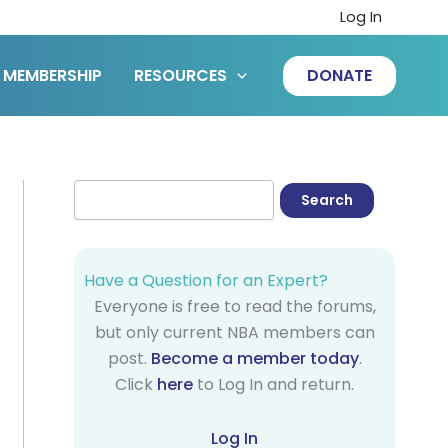
Log In
MEMBERSHIP
RESOURCES
DONATE
Have a Question for an Expert?
Everyone is free to read the forums,
but only current NBA members can
post.
Become a member today
.
Click
here
to Log In and return.
Log In