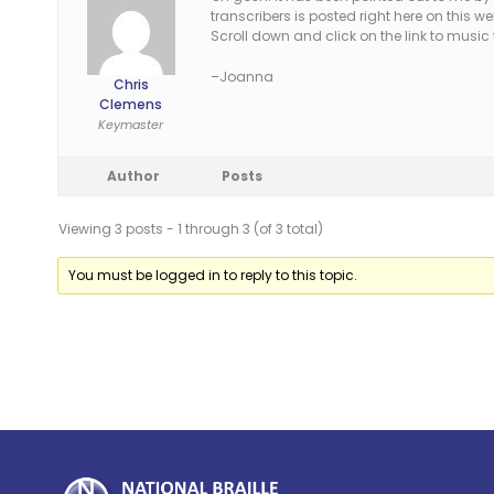
transcribers is posted right here on this 
Scroll down and click on the link to music
–Joanna
Chris
Clemens
Keymaster
Author
Posts
Viewing 3 posts - 1 through 3 (of 3 total)
You must be logged in to reply to this topic.