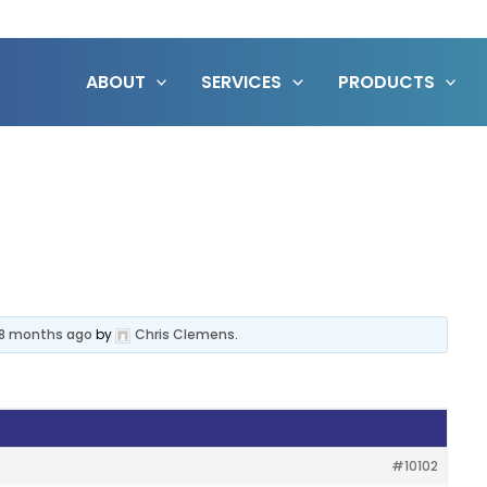
ABOUT
SERVICES
PRODUCTS
, 8 months ago
by
Chris Clemens
.
#10102