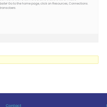
website! Go to the home page, click on Resources, Connections.
 transcbers.
Contact