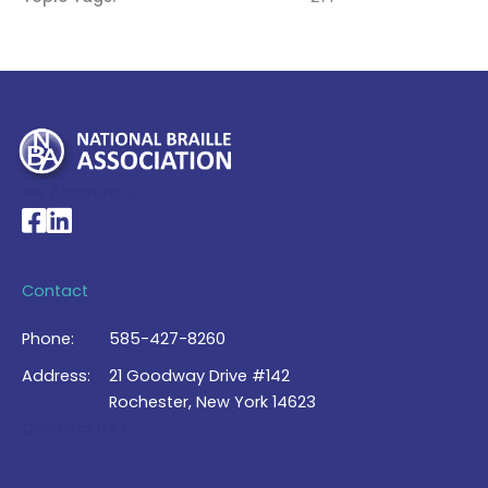
My Account >
National Braille Association's Facebook page
National Braille Association's LinkedIn page
Contact
Phone:
585-427-8260
Address:
21 Goodway Drive #142
Rochester, New York 14623
Contact Us >