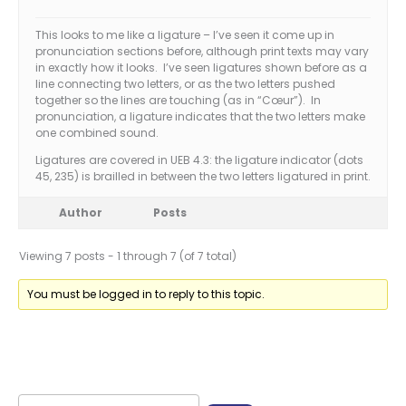
This looks to me like a ligature – I’ve seen it come up in
pronunciation sections before, although print texts may vary
in exactly how it looks. I’ve seen ligatures shown before as a
line connecting two letters, or as the two letters pushed
together so the lines are touching (as in “Cœur”). In
pronunciation, a ligature indicates that the two letters make
one combined sound.
Ligatures are covered in UEB 4.3: the ligature indicator (dots
45, 235) is brailled in between the two letters ligatured in print.
Author
Posts
Viewing 7 posts - 1 through 7 (of 7 total)
You must be logged in to reply to this topic.