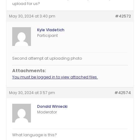
upload for us?
May 30, 2024 at 3:40 pm
#42572
Kyle Vladetich
Participant
Second attempt at uploading photo
Attachments:
You must be logged in to view attached files.
May 30, 2024 at 3:57 pm
#42574
Donald Winiecki
Moderator
What language is this?