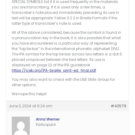
SPECIAL SYMBOLS list if it is used frequently in the materials
you are transcribing. If it is used only a few times, a
transcriber’s note placed immediately preceding its use in
text will be appropriate. Follow 3.2.2 in Braille Formats if the
latter type of transcriber’s note is used.
All of the above considered, because the symbol is found in
a pronunciation key in the book, it is also possible that what
you have encountered is a particular way of representing
the “top tie bar” in the international phonetic alphabet (IPA).
The IPA symbol for the top tie bar across two letters is a dot 5
placed unspaced between the tied letters. Its use is
displayed on page 22 of the IPA guidebook:
https://iceb.org/IPA-braille_print-ed_final.pdf
You may also want to check with the UEB Skills Group for
other options.
We hope this helps!
June 3, 2024 at 9:24 am
#42579
Anna Werner
Participant