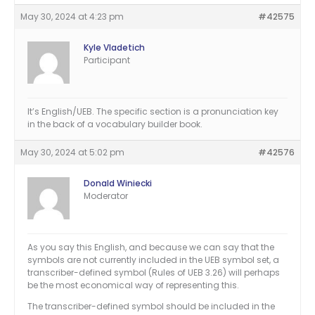
May 30, 2024 at 4:23 pm
#42575
Kyle Vladetich
Participant
It’s English/UEB. The specific section is a pronunciation key
in the back of a vocabulary builder book.
May 30, 2024 at 5:02 pm
#42576
Donald Winiecki
Moderator
As you say this English, and because we can say that the
symbols are not currently included in the UEB symbol set, a
transcriber-defined symbol (Rules of UEB 3.26) will perhaps
be the most economical way of representing this.
The transcriber-defined symbol should be included in the