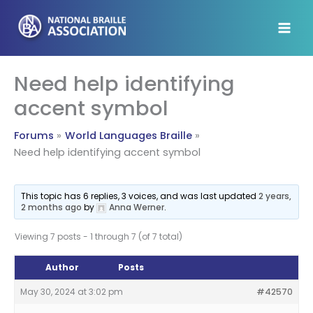
Skip
to
content
Need help identifying
accent symbol
Forums
World Languages Braille
Need help identifying accent symbol
This topic has 6 replies, 3 voices, and was last updated
2 years,
2 months ago
by
Anna Werner
.
Viewing 7 posts - 1 through 7 (of 7 total)
Author
Posts
May 30, 2024 at 3:02 pm
#42570