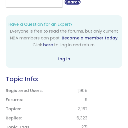
Have a Question for an Expert?
Everyone is free to read the forums, but only current
NBA members can post.
Become a member today
.
Click
here
to Log In and return.
Log In
Topic Info:
Registered Users
1,905
Forums
9
Topics
3,162
Replies
6,323
Topic Tags
271