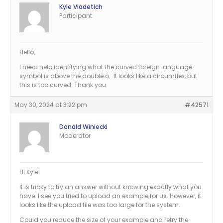
Kyle Vladetich
Participant
Hello,
I need help identifying what the curved foreign language
symbol is above the double o. It looks like a circumflex, but
this is too curved. Thank you.
May 30, 2024 at 3:22 pm
#42571
Donald Winiecki
Moderator
Hi Kyle!
It is tricky to try an answer without knowing exactly what you
have. I see you tried to upload an example for us. However, it
looks like the upload file was too large for the system.
Could you reduce the size of your example and retry the