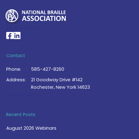
My Account >
National Braille Association's Facebook page
National Braille Association's LinkedIn page
Contact
Phone:
585-427-8260
Address:
21 Goodway Drive #142
Rochester, New York 14623
Contact Us >
Recent Posts
August 2026 Webinars