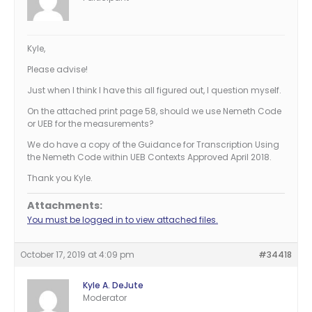
Kyle,
Please advise!
Just when I think I have this all figured out, I question myself.
On the attached print page 58, should we use Nemeth Code
or UEB for the measurements?
We do have a copy of the Guidance for Transcription Using
the Nemeth Code within UEB Contexts Approved April 2018.
Thank you Kyle.
Attachments:
You must be logged in to view attached files.
October 17, 2019 at 4:09 pm
#34418
Kyle A. DeJute
Moderator