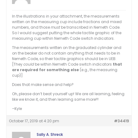
In the illustrations in your attachment, the measurements
written on the measuring cup include fractions and mixed
numbers, and those
must
be transcribed in Nemeth Code.
So I would suggest putting the whole tactile graphic of the
measuring cup within Nemeth Code switch indicators.
The measurements written on the graduated cylinder and
on the beaker do not contain anything that needs to be in
Nemeth Code, so their tactile graphics should be in UEB.
[They
could
be within Nemeth Code switch indicators
that
are required for something else
(e.g., the measuring
cup)]
Does that make sense and help?
Oh, please don’t beat yourself up! We are all learning, feeling
like we know it, and then learning some more!!!
–Kyle
October 17, 2019 at 4:20 pm
#34419
Sally A. Shreck