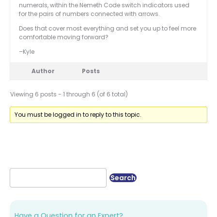
numerals, within the Nemeth Code switch indicators used
for the pairs of numbers connected with arrows.
Does that cover most everything and set you up to feel more
comfortable moving forward?
–Kyle
Author
Posts
Viewing 6 posts - 1 through 6 (of 6 total)
You must be logged in to reply to this topic.
Have a Question for an Expert?