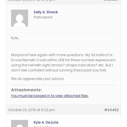
Sally A. Shreck
Participant
Kyle,
Maryland here again with more questions. My 1st instinct is
to use Nemeth Code within UEB for these number expressions
using the nemeth right arrows? shape indicators? etc. But I
don’t feel confident without running these past you first.
We do appreciate your advice.
Attachments:
You must be logged in to view attached files.
October 23, 2019 at 8:22 pm
#34452
Kyle A. DeJute