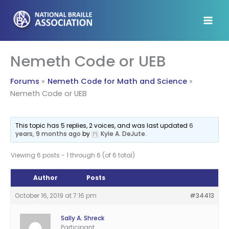
Skip
to
content
Nemeth Code or UEB
Forums
Nemeth Code for Math and Science
Nemeth Code or UEB
This topic has 5 replies, 2 voices, and was last updated
6
years, 9 months ago
by
Kyle A. DeJute
.
Viewing 6 posts - 1 through 6 (of 6 total)
Author
Posts
October 16, 2019 at 7:16 pm
#34413
Sally A. Shreck
Participant