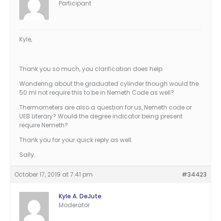
Participant
Kyle,
Thank you so much, you clarification does help.
Wondering about the graduated cylinder though would the
50 ml not require this to be in Nemeth Code as well?
Thermometers are also a question for us, Nemeth code or
UEB Literary? Would the degree indicator being present
require Nemeth?
Thank you for your quick reply as well.
Sally.
October 17, 2019 at 7:41 pm
#34423
Kyle A. DeJute
Moderator