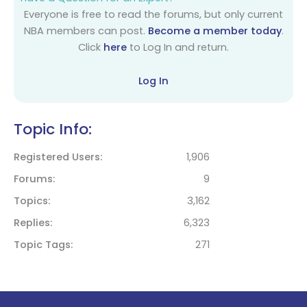
Everyone is free to read the forums, but only current
NBA members can post.
Become a member today
.
Click
here
to Log In and return.
Log In
Topic Info:
Registered Users
1,906
Forums
9
Topics
3,162
Replies
6,323
Topic Tags
271