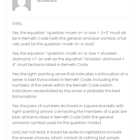
Moderator
Sally,
Yes, the equation “question-mark-in-a-box = 2+3” must all
be in Nemeth Code (with the general omission symbol, a full
cell, used for the question-mark-in-a-box).
Yes, the equation “question-mark-in-a-box = shaded-
diamond +1” as well as the equation “shaded-diamond =
4” must be transcribed in Nemeth Code.
Yes, the right-pointing arrow that indicates continuation of a
series is best transcribed in Nemeth Code; including the
numbers of the series within the Nemeth Code switch
indicators necessitated by the arrow is probably the best
transcription.
Yes, the pairs of numbers enclosed in square brackets with
right-pointing arrows connecting the members of a pair are
best all transcribed in Nemeth Code (with the general
omission symbol used for the question marks).
Last, but not least, it would be quite acceptable to include
the answer choices, which consist of nothing but simple