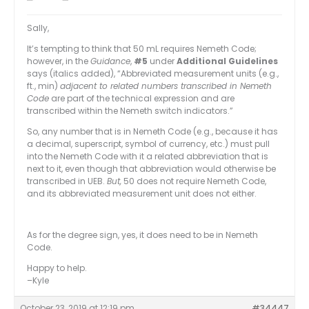
Sally,
It’s tempting to think that 50 mL requires Nemeth Code;
however, in the
Guidance
,
#5
under
Additional Guidelines
says (italics added), “Abbreviated measurement units (e.g.,
ft., min)
adjacent to related numbers transcribed in Nemeth
Code
are part of the technical expression and are
transcribed within the Nemeth switch indicators.”
So, any number that is in Nemeth Code (e.g., because it has
a decimal, superscript, symbol of currency, etc.) must pull
into the Nemeth Code with it a related abbreviation that is
next to it, even though that abbreviation would otherwise be
transcribed in UEB.
But,
50 does not require Nemeth Code,
and its abbreviated measurement unit does not either.
As for the degree sign, yes, it does need to be in Nemeth
Code.
Happy to help.
–Kyle
October 23, 2019 at 12:19 pm
#34447