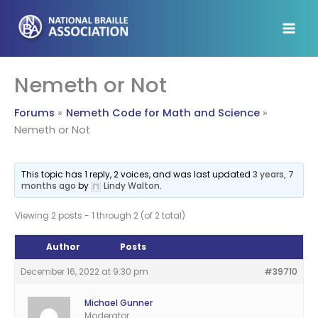
Skip
to
content
Nemeth or Not
Forums
Nemeth Code for Math and Science
Nemeth or Not
This topic has 1 reply, 2 voices, and was last updated
3 years, 7
months ago
by
Lindy Walton
.
Viewing 2 posts - 1 through 2 (of 2 total)
Author
Posts
December 16, 2022 at 9:30 pm
#39710
Michael Gunner
Moderator