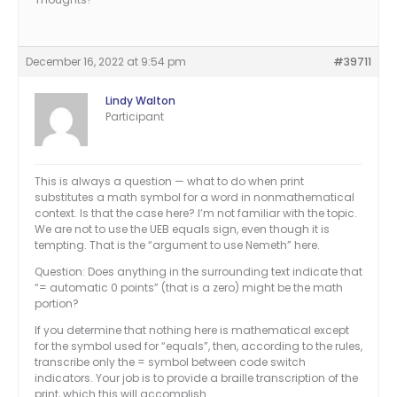
December 16, 2022 at 9:54 pm
#39711
Lindy Walton
Participant
This is always a question — what to do when print
substitutes a math symbol for a word in nonmathematical
context. Is that the case here? I’m not familiar with the topic.
We are not to use the UEB equals sign, even though it is
tempting. That is the “argument to use Nemeth” here.
Question: Does anything in the surrounding text indicate that
“= automatic 0 points” (that is a zero) might be the math
portion?
If you determine that nothing here is mathematical except
for the symbol used for “equals”, then, according to the rules,
transcribe only the = symbol between code switch
indicators. Your job is to provide a braille transcription of the
print, which this will accomplish.