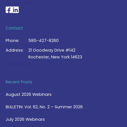
My Account >
National Braille Association's Facebook page
National Braille Association's LinkedIn page
Contact
Phone:
585-427-8260
Address:
21 Goodway Drive #142
Rochester, New York 14623
Contact Us >
Recent Posts
August 2026 Webinars
BULLETIN: Vol. 62, No. 2 – Summer 2026
July 2026 Webinars