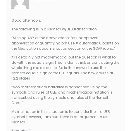
Good afternoon,
The following is in a Nemeth w/UEB transcription.
“Missing ANY of the above except for unapproved
abbreviation or quantifying prn use = automatic 0 points on
the Medication documentation section of the SOAP rubric;”
It is certainly not mathematical but the question is what to
do with the equals sign. I really don’t think uncontracting the
whole thing makes sense. So is the answer to use the
Nemeth equals sign or the UEB equals. The new course at
P2.2 states
“Non mathematical narrative is transcribed using the
symbols and rules of UEB, and mathematical notation is
transcribed using the symbols and rules of the Nemeth
Code.”
My inclination in this situation is to consider the = a UEB
symbol, however, I am sure there is an argument to use
Nemeth.
Thoughts?