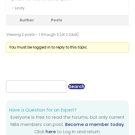
– Lindy
Author
Posts
Viewing 2 posts - 1 through 2 (of 2 total)
You must be logged in to reply to this topic.
Have a Question for an Expert?
Everyone is free to read the forums, but only current
NBA members can post.
Become a member today
.
Click
here
to Log In and return.