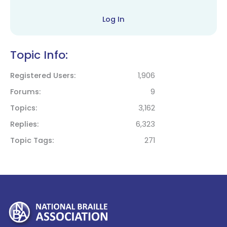
Log In
Topic Info:
Registered Users
1,906
Forums
9
Topics
3,162
Replies
6,323
Topic Tags
271