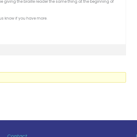
be giving the braille reader the same thing at the beginning of
 us know if you have more.
Contact