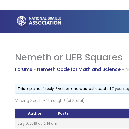
Skip
to
content
Nemeth or UEB Squares
Forums
Nemeth Code for Math and Science
N
This topic has 1 reply, 2 voices, and was last updated
7 years a
Viewing 2 posts - 1 through 2 (of 2 total)
Author
Posts
July 9, 2019 at 12:14 am