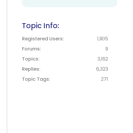
Topic Info:
Registered Users
1,905
Forums
9
Topics
3,162
Replies
6,323
Topic Tags
271