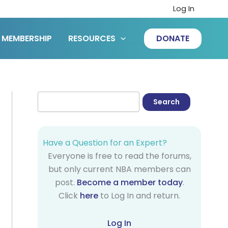
Log In
MEMBERSHIP
RESOURCES
DONATE
Have a Question for an Expert?
Everyone is free to read the forums,
but only current NBA members can
post.
Become a member today
.
Click
here
to Log In and return.
Log In