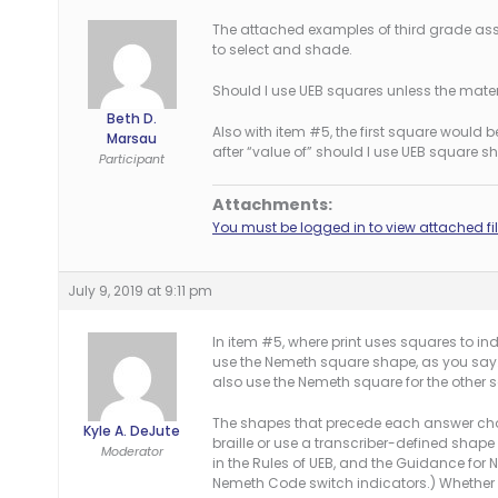
The attached examples of third grade ass
to select and shade.
Should I use UEB squares unless the mater
Beth D.
Also with item #5, the first square would b
Marsau
after “value of” should I use UEB square 
Participant
Attachments:
You must be logged in to view attached fil
July 9, 2019 at 9:11 pm
In item #5, where print uses squares to i
use the Nemeth square shape, as you say. 
also use the Nemeth square for the other sq
The shapes that precede each answer choic
Kyle A. DeJute
braille or use a transcriber-defined shape
Moderator
in the Rules of UEB, and the Guidance for
Nemeth Code switch indicators.) Whether 