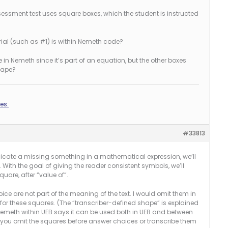
essment test uses square boxes, which the student is instructed
ial (such as #1) is within Nemeth code?
e in Nemeth since it’s part of an equation, but the other boxes
shape?
es.
#33813
ndicate a missing something in a mathematical expression, we’ll
With the goal of giving the reader consistent symbols, we’ll
uare, after “value of”.
e are not part of the meaning of the text. I would omit them in
 for these squares. (The “transcriber-defined shape” is explained
 Nemeth within UEB says it can be used both in UEB and between
you omit the squares before answer choices or transcribe them