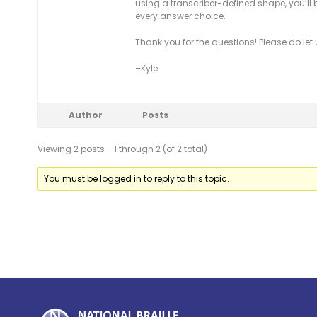
using a transcriber-defined shape, you’ll 
every answer choice.
Thank you for the questions! Please do let
–Kyle
Author
Posts
Viewing 2 posts - 1 through 2 (of 2 total)
You must be logged in to reply to this topic.