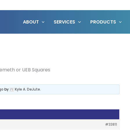
ABOUT
SERVICES
PRODUCTS
emeth or UEB Squares
go
by
Kyle A. DeJute
.
#33811