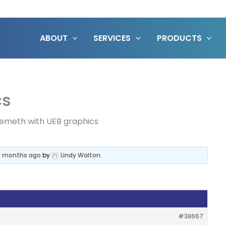
ABOUT
SERVICES
PRODUCTS
cs
emeth with UEB graphics
 4 months ago
by
Lindy Walton
.
#38667