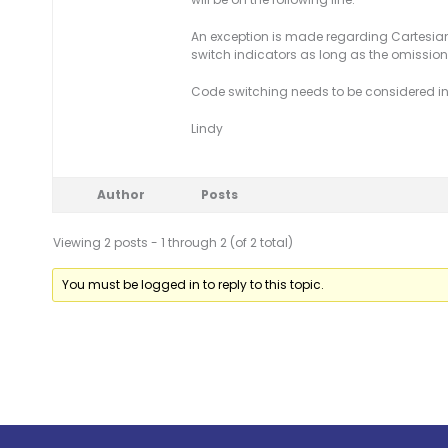
An exception is made regarding Cartesian
switch indicators as long as the omission 
Code switching needs to be considered in
Lindy
Author
Posts
Viewing 2 posts - 1 through 2 (of 2 total)
You must be logged in to reply to this topic.