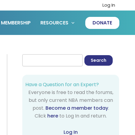
Log In
MEMBERSHIP
RESOURCES
DONATE
Have a Question for an Expert?
Everyone is free to read the forums,
but only current NBA members can
post.
Become a member today
.
Click
here
to Log In and return.
Log In