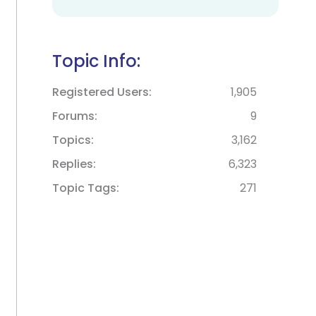
Topic Info:
Registered Users
1,905
Forums
9
Topics
3,162
Replies
6,323
Topic Tags
271