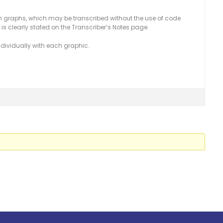
 graphs, which may be transcribed without the use of code
is clearly stated on the Transcriber’s Notes page.
dividually with each graphic.