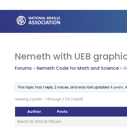
Skip
to
content
Nemeth with UEB graphi
Forums
Nemeth Code for Math and Science
N
This topic has 1 reply, 2 voices, and was last updated
4 years,
Viewing 2 posts - 1 through 2 (of 2 total)
Author
Posts
March 23, 2022 at 1:58 pm