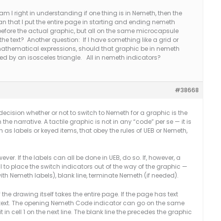
m I right in understanding if one thing is in Nemeth, then the
an that I put the entire page in starting and ending nemeth
before the actual graphic, but all on the same microcapsule
the text? Another question: If I have something like a grid or
thematical expressions, should that graphic be in nemeth
wed by an isosceles triangle. All in nemeth indicators?
#38668
 decision whether or not to switch to Nemeth for a graphic is the
the narrative. A tactile graphic is not in any “code” per se — it is
h as labels or keyed items, that obey the rules of UEB or Nemeth,
er. If the labels can all be done in UEB, do so. If, however, a
eal to place the switch indicators out of the way of the graphic —
with Nemeth labels), blank line, terminate Nemeth (if needed).
the drawing itself takes the entire page. If the page has text
e text. The opening Nemeth Code indicator can go on the same
ut it in cell 1 on the next line. The blank line the precedes the graphic