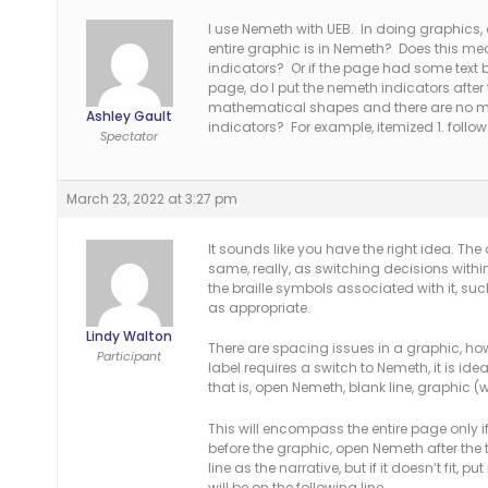
I use Nemeth with UEB. In doing graphics, a
entire graphic is in Nemeth? Does this me
indicators? Or if the page had some text 
page, do I put the nemeth indicators after 
mathematical shapes and there are no ma
Ashley Gault
indicators? For example, itemized 1. follo
Spectator
March 23, 2022 at 3:27 pm
It sounds like you have the right idea. The
same, really, as switching decisions within 
the braille symbols associated with it, suc
as appropriate.
Lindy Walton
There are spacing issues in a graphic, howev
Participant
label requires a switch to Nemeth, it is id
that is, open Nemeth, blank line, graphic (
This will encompass the entire page only if 
before the graphic, open Nemeth after th
line as the narrative, but if it doesn’t fit, p
will be on the following line.