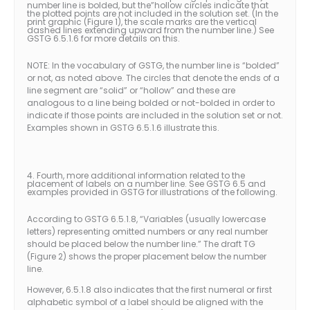
number line is bolded, but the”hollow circles indicate that
the plotted points are not included in the solution set. (In the
print graphic (Figure 1), the scale marks are the vertical
dashed lines extending upward from the number line.) See
GSTG 6.5.1.6 for more details on this.
NOTE: In the vocabulary of GSTG, the number line is “bolded”
or not, as noted above. The circles that denote the ends of a
line segment are “solid” or “hollow” and these are
analogous to a line being bolded or not-bolded in order to
indicate if those points are included in the solution set or not.
Examples shown in GSTG 6.5.1.6 illustrate this.
4. Fourth, more additional information related to the
placement of labels on a number line. See GSTG 6.5 and
examples provided in GSTG for illustrations of the following.
According to GSTG 6.5.1.8, “Variables (usually lowercase
letters) representing omitted numbers or any real number
should be placed below the number line.” The draft TG
(Figure 2) shows the proper placement below the number
line.
However, 6.5.1.8 also indicates that the first numeral or first
alphabetic symbol of a label should be aligned with the