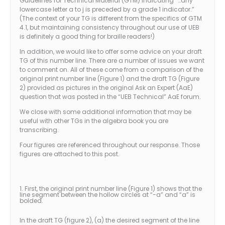
Guidelines for Technical Material (GTM) indicating “…any
lowercase letter a to j is preceded by a grade 1 indicator.”
(The context of your TG is different from the specifics of GTM
4.1, but maintaining consistency throughout our use of UEB
is definitely a good thing for braille readers!)
In addition, we would like to offer some advice on your draft
TG of this number line. There are a number of issues we want
to comment on. All of these come from a comparison of the
original print number line (Figure 1) and the draft TG (Figure
2) provided as pictures in the original Ask an Expert (AaE)
question that was posted in the “UEB Technical” AaE forum.
We close with some additional information that may be
useful with other TGs in the algebra book you are
transcribing.
Four figures are referenced throughout our response. Those
figures are attached to this post.
1. First, the original print number line (Figure 1) shows that the
line segment between the hollow circles at “-a” and “a” is
bolded.
In the draft TG (figure 2), (a) the desired segment of the line