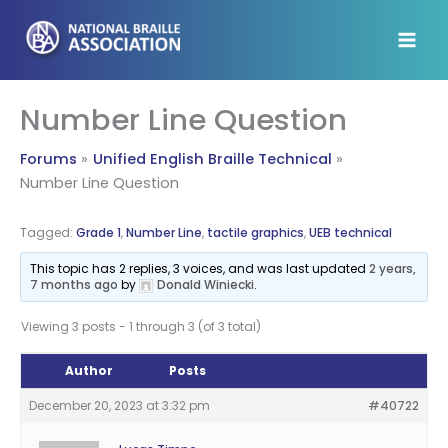
Skip
to
content
Number Line Question
Forums
Unified English Braille Technical
Number Line Question
Tagged:
Grade 1
,
Number Line
,
tactile graphics
,
UEB technical
This topic has 2 replies, 3 voices, and was last updated
2 years,
7 months ago
by
Donald Winiecki
.
Viewing 3 posts - 1 through 3 (of 3 total)
Author
Posts
December 20, 2023 at 3:32 pm
#40722