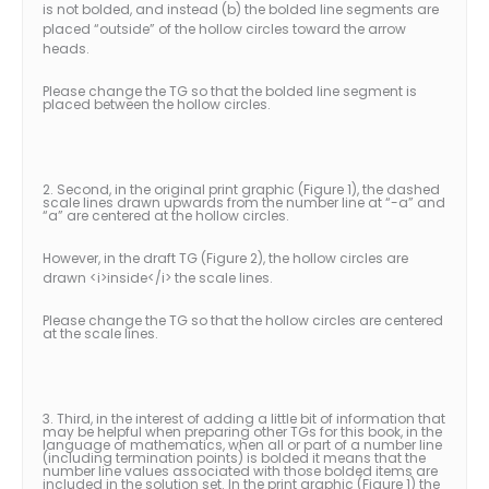
is not bolded, and instead (b) the bolded line segments are
placed “outside” of the hollow circles toward the arrow
heads.
Please change the TG so that the bolded line segment is
placed between the hollow circles.
2. Second, in the original print graphic (Figure 1), the dashed
scale lines drawn upwards from the number line at “-a” and
“a” are centered at the hollow circles.
However, in the draft TG (Figure 2), the hollow circles are
drawn <i>inside</i> the scale lines.
Please change the TG so that the hollow circles are centered
at the scale lines.
3. Third, in the interest of adding a little bit of information that
may be helpful when preparing other TGs for this book, in the
language of mathematics, when all or part of a number line
(including termination points) is bolded it means that the
number line values associated with those bolded items are
included in the solution set. In the print graphic (Figure 1) the