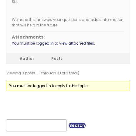
13.1.
We hope this answers your questions and adds information
that will help in the future!
Attachments:
You must be logged in to view attached files.
Author
Posts
Viewing 3 posts - 1 through 3 (of 3 total)
You must be logged in to reply to this topic.