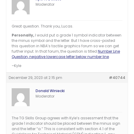
Moderator
Great question. Thank you, Lucas.
Personally,
I would put a grade 1 symbol indicator between
the minus symbol and the letter. But I have cross-posted
this question in NBA’s tactile graphics forum so we can get
further input. In that forum, the question is titled
Number Line
Question, negative lowercase letter below number line
.
–Kyle
December 29, 2023 at 2:15 pm
#40744
Donald Winiecki
Moderator
The TG Skills Group agrees with Kyle’s assessment that the
grade 1 indicator should be placed between the minus sign
and the letter “a.” This is consistent with section 4.1 of the