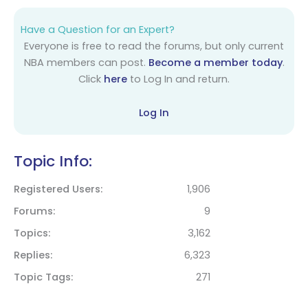
Have a Question for an Expert?
Everyone is free to read the forums, but only current
NBA members can post.
Become a member today
.
Click
here
to Log In and return.
Log In
Topic Info:
Registered Users
1,906
Forums
9
Topics
3,162
Replies
6,323
Topic Tags
271