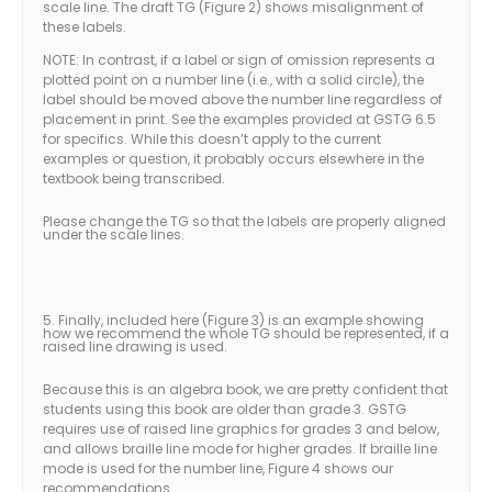
scale line. The draft TG (Figure 2) shows misalignment of
these labels.
NOTE: In contrast, if a label or sign of omission represents a
plotted point on a number line (i.e., with a solid circle), the
label should be moved above the number line regardless of
placement in print. See the examples provided at GSTG 6.5
for specifics. While this doesn’t apply to the current
examples or question, it probably occurs elsewhere in the
textbook being transcribed.
Please change the TG so that the labels are properly aligned
under the scale lines.
5. Finally, included here (Figure 3) is an example showing
how we recommend the whole TG should be represented, if a
raised line drawing is used.
Because this is an algebra book, we are pretty confident that
students using this book are older than grade 3. GSTG
requires use of raised line graphics for grades 3 and below,
and allows braille line mode for higher grades. If braille line
mode is used for the number line, Figure 4 shows our
recommendations.