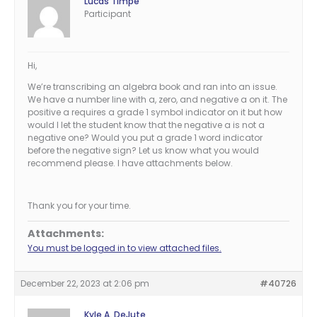
Lucas Timpe
Participant
Hi,
We’re transcribing an algebra book and ran into an issue.
We have a number line with a, zero, and negative a on it. The
positive a requires a grade 1 symbol indicator on it but how
would I let the student know that the negative a is not a
negative one? Would you put a grade 1 word indicator
before the negative sign? Let us know what you would
recommend please. I have attachments below.
Thank you for your time.
Attachments:
You must be logged in to view attached files.
December 22, 2023 at 2:06 pm
#40726
Kyle A. DeJute