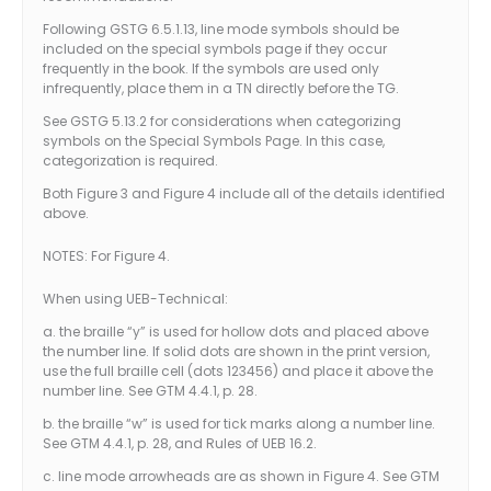
Following GSTG 6.5.1.13, line mode symbols should be
included on the special symbols page if they occur
frequently in the book. If the symbols are used only
infrequently, place them in a TN directly before the TG.
See GSTG 5.13.2 for considerations when categorizing
symbols on the Special Symbols Page. In this case,
categorization is required.
Both Figure 3 and Figure 4 include all of the details identified
above.
NOTES: For Figure 4.
When using UEB-Technical:
a. the braille “y” is used for hollow dots and placed above
the number line. If solid dots are shown in the print version,
use the full braille cell (dots 123456) and place it above the
number line. See GTM 4.4.1, p. 28.
b. the braille “w” is used for tick marks along a number line.
See GTM 4.4.1, p. 28, and Rules of UEB 16.2.
c. line mode arrowheads are as shown in Figure 4. See GTM