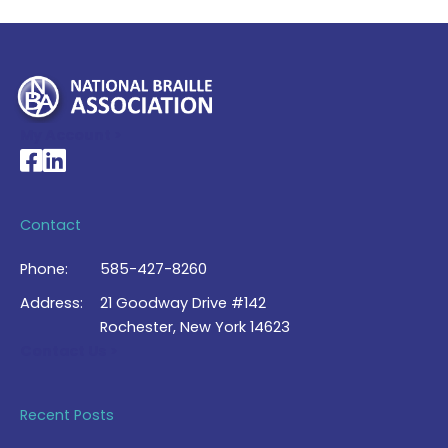
My Account >
National Braille Association's Facebook page
National Braille Association's LinkedIn page
Contact
Phone:
585-427-8260
Address:
21 Goodway Drive #142
Rochester, New York 14623
Contact Us >
Recent Posts