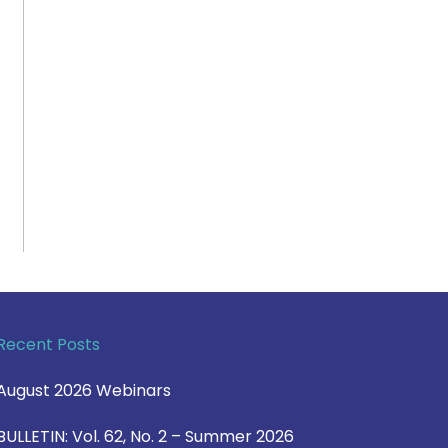
Recent Posts
August 2026 Webinars
BULLETIN: Vol. 62, No. 2 – Summer 2026