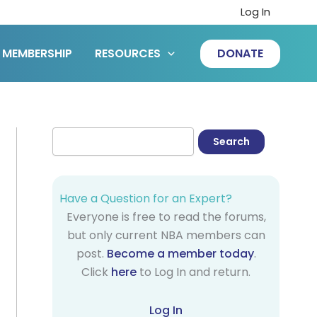
Log In
MEMBERSHIP
RESOURCES
DONATE
Have a Question for an Expert?
Everyone is free to read the forums,
but only current NBA members can
post.
Become a member today
.
Click
here
to Log In and return.
Log In