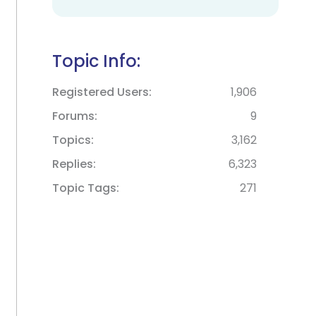
Topic Info:
Registered Users
1,906
Forums
9
Topics
3,162
Replies
6,323
Topic Tags
271