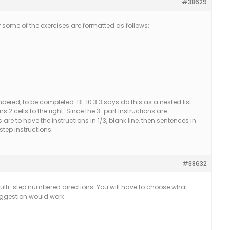
#38629
r some of the exercises are formatted as follows:
ered, to be completed. BF 10.3.3 says do this as a nested list
s 2 cells to the right. Since the 3-part instructions are
e to have the instructions in 1/3, blank line, then sentences in
step instructions.
#38632
ulti-step numbered directions. You will have to choose what
uggestion would work.