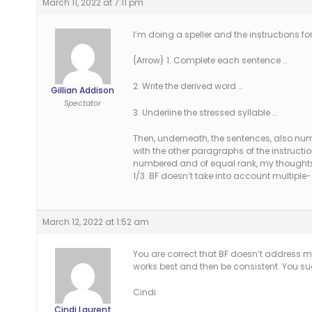
March 11, 2022 at 7:11 pm
I’m doing a speller and the instructions fo
{Arrow} 1. Complete each sentence …
2. Write the derived word …
Gillian Addison
Spectator
3. Underline the stressed syllable …
Then, underneath, the sentences, also numb
with the other paragraphs of the instruction
numbered and of equal rank, my thoughts ar
1/3. BF doesn’t take into account multiple-
March 12, 2022 at 1:52 am
You are correct that BF doesn’t address m
works best and then be consistent. You s
Cindi
Cindi Laurent