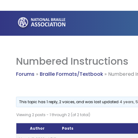
Skip
to
content
Numbered Instructions
Forums
Braille Formats/Textbook
Numbered In
This topic has 1 reply, 2 voices, and was last updated
4 years,
Viewing 2 posts - 1 through 2 (of 2 total)
Author
Posts