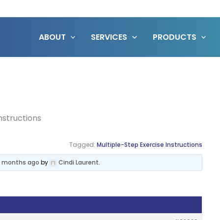
ABOUT
SERVICES
PRODUCTS
structions
Tagged:
Multiple-Step Exercise Instructions
 5 months ago
by
Cindi Laurent
.