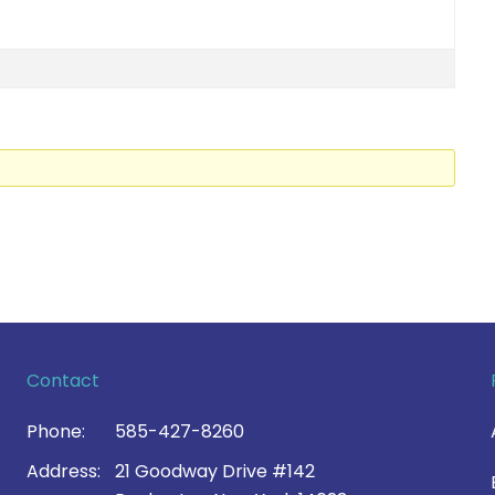
Contact
Phone:
585-427-8260
Address:
21 Goodway Drive #142