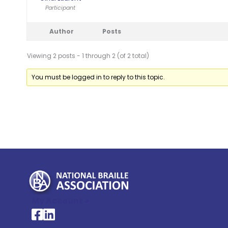
Participant
Author
Posts
Viewing 2 posts - 1 through 2 (of 2 total)
You must be logged in to reply to this topic.
My Account >
National Braille Association's Facebook page
National Braille Association's LinkedIn page