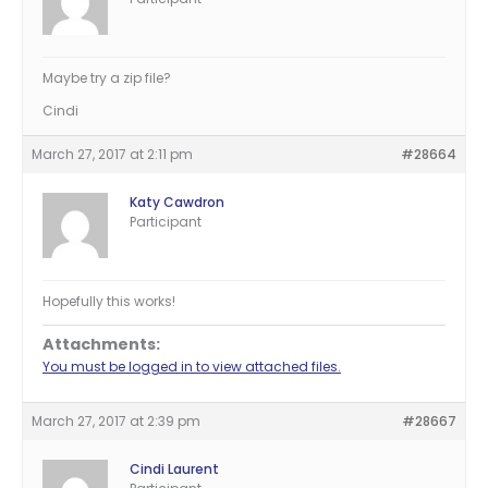
Maybe try a zip file?
Cindi
March 27, 2017 at 2:11 pm
#28664
Katy Cawdron
Participant
Hopefully this works!
Attachments:
You must be logged in to view attached files.
March 27, 2017 at 2:39 pm
#28667
Cindi Laurent