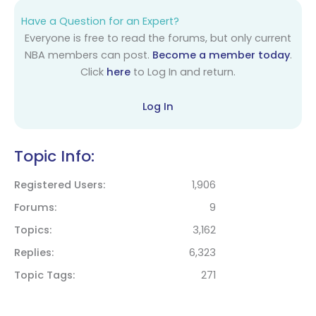
Have a Question for an Expert?
Everyone is free to read the forums, but only current
NBA members can post.
Become a member today
.
Click
here
to Log In and return.
Log In
Topic Info:
Registered Users
1,906
Forums
9
Topics
3,162
Replies
6,323
Topic Tags
271