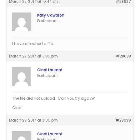
March 22, 2017 at 10:44 am
#28627
Katy Cawdron
Participant
I have attached a file.
March 22, 2017 at 3:06 pm
#28638
Cindi Laurent
Participant
The file did not upload. Can you try again?
Cindi
March 22, 2017 at 3:06 pm
#28639
Cindi Laurent
Participant