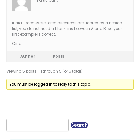
Participant
It did. Because lettered directions are treated as a nested
list, you do not need a blank line between A and B…so your
first example is correct.
Cindi
Author
Posts
Viewing 5 posts - 1 through 5 (of 5 total)
You must be logged in to reply to this topic.