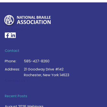
My Account >
National Braille Association's Facebook page
National Braille Association's LinkedIn page
Contact
Phone:
585-427-8260
Address:
21 Goodway Drive #142
Rochester, New York 14623
Contact Us >
Recent Posts
August 2026 Webinars