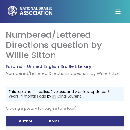
Skip
to
content
Numbered/Lettered
Directions question by
Willie Sitton
Forums
Unified English Braille Literary
Numbered/Lettered Directions question by Willie Sitton
This topic has 4 replies, 2 voices, and was last updated
9
years, 4 months ago
by
Cindi Laurent
.
Viewing 5 posts - 1 through 5 (of 5 total)
Author
Posts