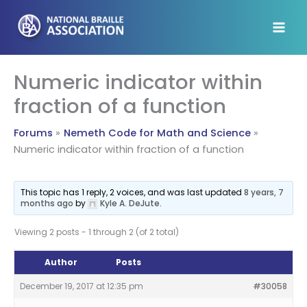
Skip
to
content
Numeric indicator within
fraction of a function
Forums
Nemeth Code for Math and Science
Numeric indicator within fraction of a function
This topic has 1 reply, 2 voices, and was last updated
8 years, 7
months ago
by
Kyle A. DeJute
.
Viewing 2 posts - 1 through 2 (of 2 total)
Author
Posts
December 19, 2017 at 12:35 pm
#30058