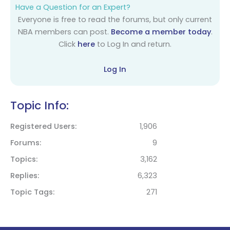
Have a Question for an Expert?
Everyone is free to read the forums, but only current
NBA members can post.
Become a member today
.
Click
here
to Log In and return.
Log In
Topic Info:
Registered Users
1,906
Forums
9
Topics
3,162
Replies
6,323
Topic Tags
271