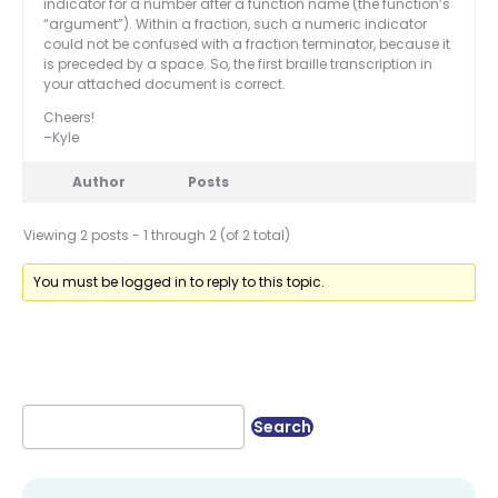
indicator for a number after a function name (the function’s
“argument”). Within a fraction, such a numeric indicator
could not be confused with a fraction terminator, because it
is preceded by a space. So, the first braille transcription in
your attached document is correct.
Cheers!
–Kyle
Author
Posts
Viewing 2 posts - 1 through 2 (of 2 total)
You must be logged in to reply to this topic.