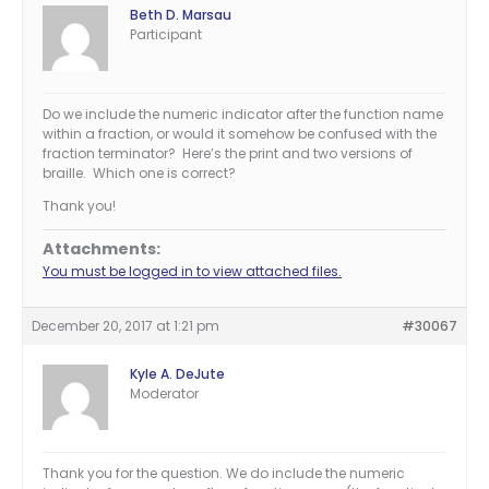
Beth D. Marsau
Participant
Do we include the numeric indicator after the function name
within a fraction, or would it somehow be confused with the
fraction terminator? Here’s the print and two versions of
braille. Which one is correct?
Thank you!
Attachments:
You must be logged in to view attached files.
December 20, 2017 at 1:21 pm
#30067
Kyle A. DeJute
Moderator
Thank you for the question. We do include the numeric