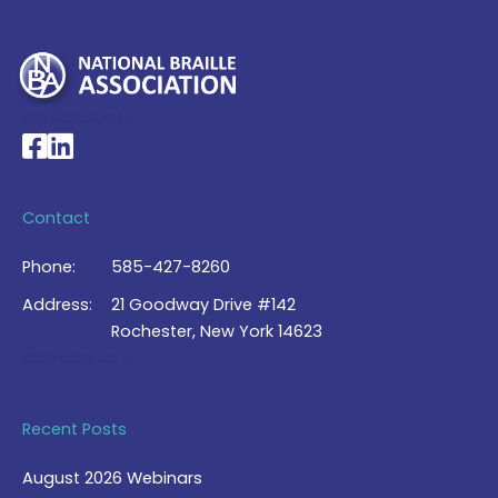
My Account >
National Braille Association's Facebook page
National Braille Association's LinkedIn page
Contact
Phone:
585-427-8260
Address:
21 Goodway Drive #142
Rochester, New York 14623
Contact Us >
Recent Posts
August 2026 Webinars