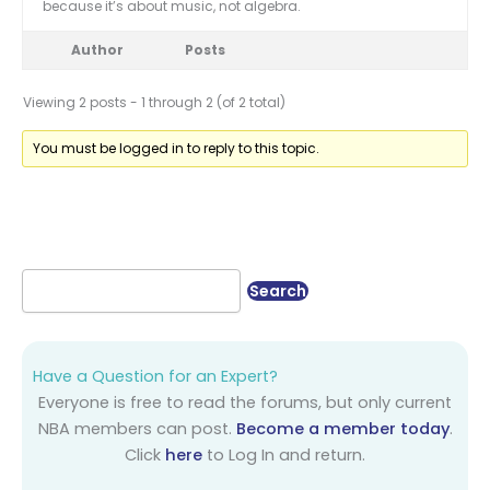
because it’s about music, not algebra.
Author
Posts
Viewing 2 posts - 1 through 2 (of 2 total)
You must be logged in to reply to this topic.
Have a Question for an Expert?
Everyone is free to read the forums, but only current
NBA members can post.
Become a member today
.
Click
here
to Log In and return.