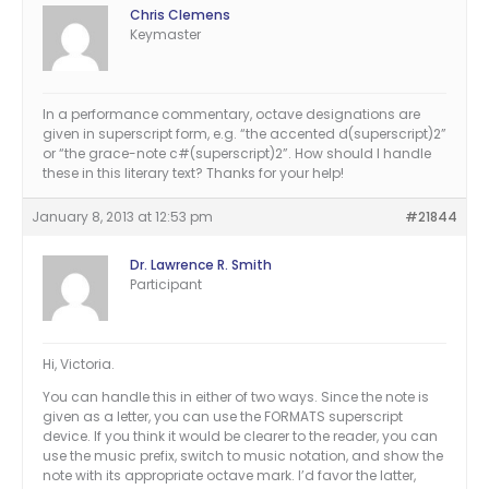
Chris Clemens
Keymaster
In a performance commentary, octave designations are
given in superscript form, e.g. “the accented d(superscript)2”
or “the grace-note c#(superscript)2”. How should I handle
these in this literary text? Thanks for your help!
January 8, 2013 at 12:53 pm
#21844
Dr. Lawrence R. Smith
Participant
Hi, Victoria.
You can handle this in either of two ways. Since the note is
given as a letter, you can use the FORMATS superscript
device. If you think it would be clearer to the reader, you can
use the music prefix, switch to music notation, and show the
note with its appropriate octave mark. I’d favor the latter,