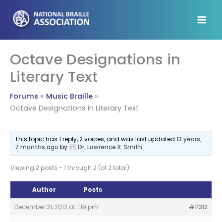
Skip
to
content
Octave Designations in
Literary Text
Forums
Music Braille
Octave Designations in Literary Text
This topic has 1 reply, 2 voices, and was last updated
13 years,
7 months ago
by
Dr. Lawrence R. Smith
.
Viewing 2 posts - 1 through 2 (of 2 total)
Author
Posts
December 31, 2012 at 1:19 pm
#11312