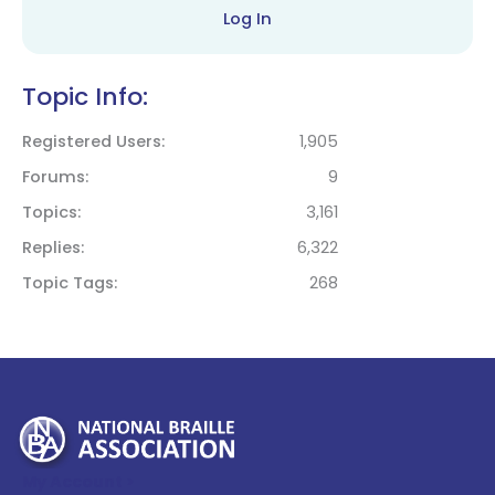
Log In
Topic Info:
Registered Users
1,905
Forums
9
Topics
3,161
Replies
6,322
Topic Tags
268
My Account >