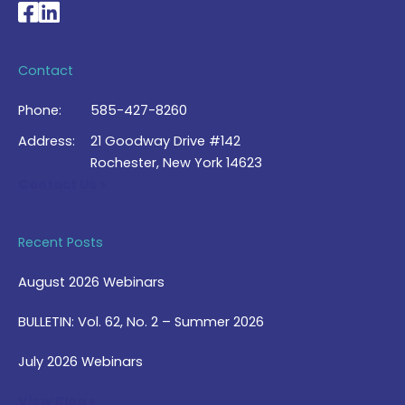
National Braille Association's Facebook page
National Braille Association's LinkedIn page
Contact
Phone:
585-427-8260
Address:
21 Goodway Drive #142
Rochester, New York 14623
Contact Us >
Recent Posts
August 2026 Webinars
BULLETIN: Vol. 62, No. 2 – Summer 2026
July 2026 Webinars
View Blog >