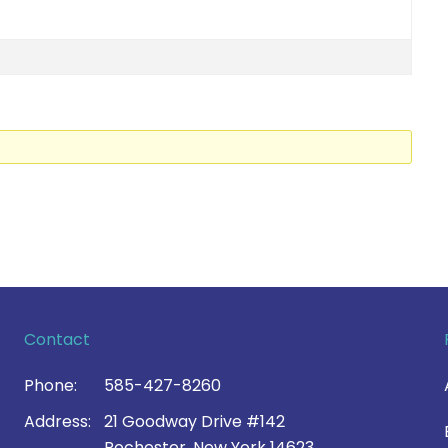
Contact
Phone:
585-427-8260
Address:
21 Goodway Drive #142
Rochester, New York 14623