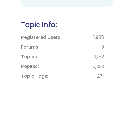
Topic Info:
Registered Users
1,905
Forums
9
Topics
3,162
Replies
6,323
Topic Tags
271