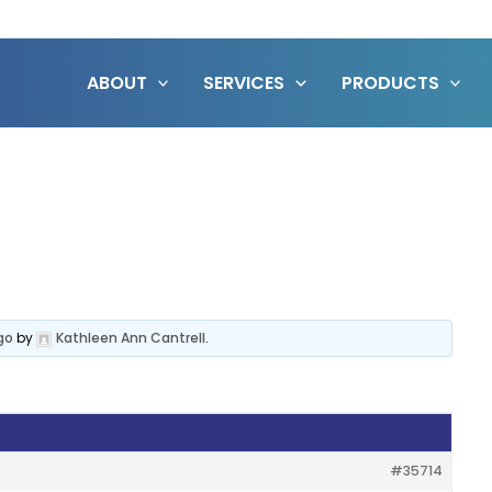
ABOUT
SERVICES
PRODUCTS
go
by
Kathleen Ann Cantrell
.
#35714