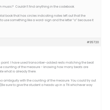
in music? Couldn’t find anything in the codebook.
tal book that has circles indicating notes left out that the
 to use something like a word-sign and the letter “o” because it
#35720
is point. I have used transcriber-added rests matching the beat
 the counting of the measure – knowing how many beats are
te what is already there.
s no ambiguity with the counting of the measure. You could try out
 (Be sure to give the student a heads up in a TN whichever way