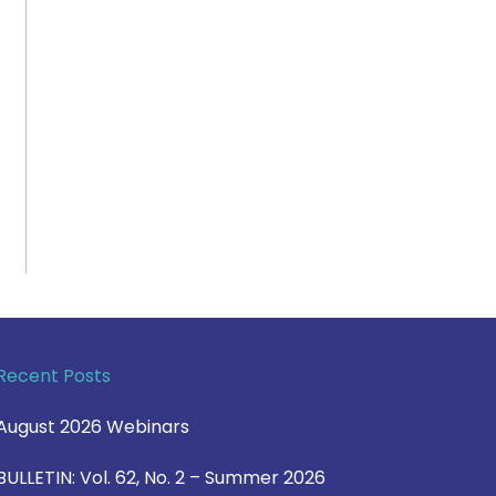
Recent Posts
August 2026 Webinars
BULLETIN: Vol. 62, No. 2 – Summer 2026