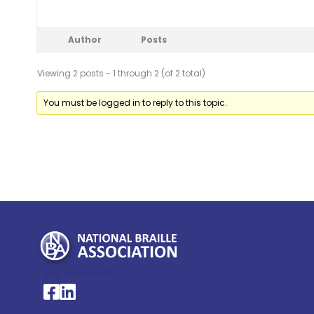
Author
Posts
Viewing 2 posts - 1 through 2 (of 2 total)
You must be logged in to reply to this topic.
My Account >
National Braille Association's Facebook page
National Braille Association's LinkedIn page