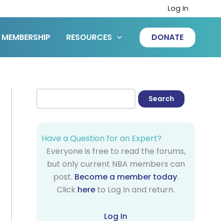
Log In
MEMBERSHIP
RESOURCES
DONATE
Have a Question for an Expert?
Everyone is free to read the forums,
but only current NBA members can
post.
Become a member today
.
Click
here
to Log In and return.
Log In