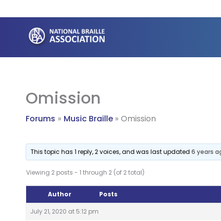
Skip
to
content
Omission
Forums
Music Braille
Omission
This topic has 1 reply, 2 voices, and was last updated
6 years a
Viewing 2 posts - 1 through 2 (of 2 total)
Author
Posts
July 21, 2020 at 5:12 pm