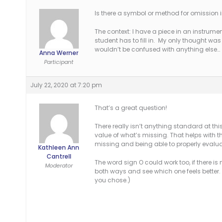
Is there a symbol or method for omission 
The context: I have a piece in an instrumen
student has to fill in. My only thought was
wouldn’t be confused with anything else…
Anna Werner
Participant
July 22, 2020 at 7:20 pm
That’s a great question!
There really isn’t anything standard at th
value of what’s missing. That helps with
missing and being able to properly evalua
Kathleen Ann
Cantrell
The word sign O could work too, if there i
Moderator
both ways and see which one feels better.
you chose.)