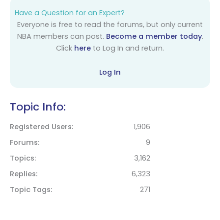
Have a Question for an Expert?
Everyone is free to read the forums, but only current
NBA members can post.
Become a member today
.
Click
here
to Log In and return.
Log In
Topic Info:
Registered Users
1,906
Forums
9
Topics
3,162
Replies
6,323
Topic Tags
271