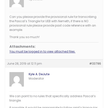
Can you please provide the provisional rule for transcribing
the Pascal’s Triangle for UEB with Nemeth, if there is NO
provisional rule please provide past code reference with an
example.
Thank you so much!
Attachments:
You must be logged in to view attached files.
June 28, 2019 at 12:11 pm
#33786
Kyle A. DeJute
Moderator
We can point to no rules that specifically address Pascal’s
triangle.
If possible, it would be appropriate to follow print’s triangular