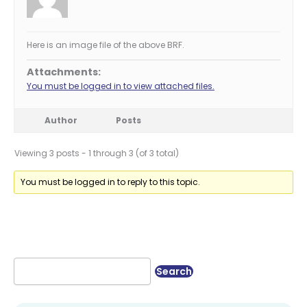
Here is an image file of the above BRF.
Attachments:
You must be logged in to view attached files.
Author
Posts
Viewing 3 posts - 1 through 3 (of 3 total)
You must be logged in to reply to this topic.