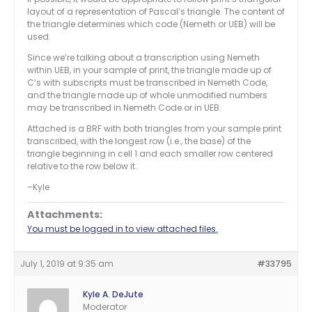
layout of a representation of Pascal’s triangle. The content of
the triangle determines which code (Nemeth or UEB) will be
used.
Since we’re talking about a transcription using Nemeth
within UEB, in your sample of print, the triangle made up of
C’s with subscripts must be transcribed in Nemeth Code,
and the triangle made up of whole unmodified numbers
may be transcribed in Nemeth Code or in UEB.
Attached is a BRF with both triangles from your sample print
transcribed, with the longest row (i.e., the base) of the
triangle beginning in cell 1 and each smaller row centered
relative to the row below it.
–Kyle
Attachments:
You must be logged in to view attached files.
July 1, 2019 at 9:35 am
#33795
Kyle A. DeJute
Moderator