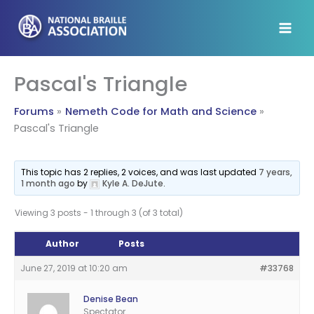
Skip
to
content
Pascal's Triangle
Forums
Nemeth Code for Math and Science
Pascal's Triangle
This topic has 2 replies, 2 voices, and was last updated
7 years,
1 month ago
by
Kyle A. DeJute
.
Viewing 3 posts - 1 through 3 (of 3 total)
Author
Posts
June 27, 2019 at 10:20 am
#33768
Denise Bean
Spectator