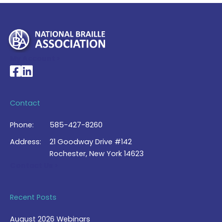
My Account >
National Braille Association's Facebook page
National Braille Association's LinkedIn page
Contact
Phone:
585-427-8260
Address:
21 Goodway Drive #142
Rochester, New York 14623
Contact Us >
Recent Posts
August 2026 Webinars