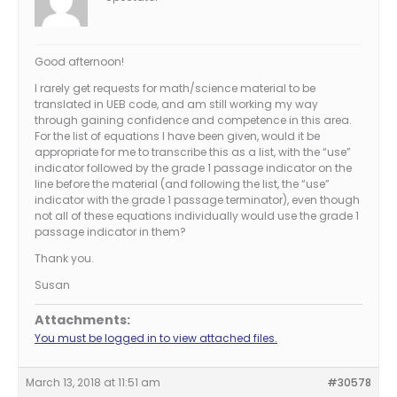
Good afternoon!
I rarely get requests for math/science material to be
translated in UEB code, and am still working my way
through gaining confidence and competence in this area.
For the list of equations I have been given, would it be
appropriate for me to transcribe this as a list, with the “use”
indicator followed by the grade 1 passage indicator on the
line before the material (and following the list, the “use”
indicator with the grade 1 passage terminator), even though
not all of these equations individually would use the grade 1
passage indicator in them?
Thank you.
Susan
Attachments:
You must be logged in to view attached files.
March 13, 2018 at 11:51 am
#30578