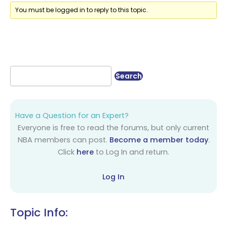
You must be logged in to reply to this topic.
Have a Question for an Expert?
Everyone is free to read the forums, but only current
NBA members can post.
Become a member today
.
Click
here
to Log In and return.
Log In
Topic Info: