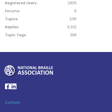
Registered Users
1,905
Forums
9
Topics
3,161
Replies
6,322
Topic Tags
268
My Account >
National Braille Association's Facebook page
National Braille Association's LinkedIn page
Contact