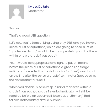
Kyle A. DeJute
Moderator
Susan,
That’s a good UEB question.
Let’s see, you’re transcribing using
only UEB,
and you have a
series or list of equations, which are going to need a lot of
“grade one-ifying,” would it be appropriate to put all of them
within one big grade 1 passage?
Yes. It would be appropriate and right to put on the line
before the series or list of equations a grade 1 passage
indicator (preceded by the dot locator for “use”) and to put
on the line after the series a grade 1 terminator (preceded by
the dot locator for “use”).
When you do this, please keep in mind that even within a
grade 1 passage, a grade 1 symbol indicator will still be
required before an upper-cell, lowercase letter (a-j) that
follows immediately after a number.