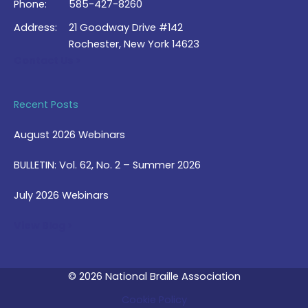
Phone:
585-427-8260
Address:
21 Goodway Drive #142
Rochester, New York 14623
Contact Us >
Recent Posts
August 2026 Webinars
BULLETIN: Vol. 62, No. 2 – Summer 2026
July 2026 Webinars
View Blog >
© 2026 National Braille Association
Cookie Policy