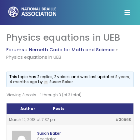
Skip
to
content
Physics equations in UEB
Forums
Nemeth Code for Math and Science
Physics equations in UEB
This topic has 2 replies, 2 voices, and was last updated
8 years,
4 months ago
by
Susan Baker
.
Viewing 3 posts - 1 through 3 (of 3 total)
Author
Posts
March 12, 2018 at 7:37 pm
#30568
Susan Baker
Spectator