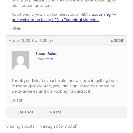
As always, please do let me know if you have follow-up or
clarification questions.
Additionally, you may be interested in NBA’s
upcoming 4-
part webinar on Using UEB in Technical Materials
.
–Kyle
March 13, 2018 at 5:05 pm
#30591
Susan Baker
Spectator
Thank you, Kyle, for your helpful answer and in getting back
to me so quickly! And, yes, I did sign up for the upcoming
webinar series and am looking forward to it.
Susan
Author
Posts
Viewing 3 posts - 1 through 3 (of 3 total)