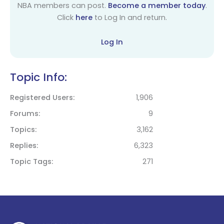
NBA members can post.
Become a member today
.
Click
here
to Log In and return.
Log In
Topic Info:
Registered Users
1,906
Forums
9
Topics
3,162
Replies
6,323
Topic Tags
271