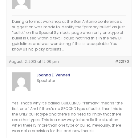
During a format workshop at the San Antonio conference a
suggestion was made to identify the “primary bullet” as just
“bullet” on the Special Symbols page when only one type of
bullet is used within a text. I could not find this in the new BF
guidelines and was wondering if this is acceptable. You
know us nit-picky braillists…
August 12, 2013 at 12:06 pm
#22170
Joanna E. Venneri
Spectator
Yes. That’s why it’s called GUIDELINES. “Primary” means “the
first one.” And if there’s no SECOND type of bullet, then this is
the ONLY bullet type and there’s no need to imply that there
are other types. This is a now way to handle the situation
when there IS more than one type of bullet. Previously, there
was not a provision for this and now there is.