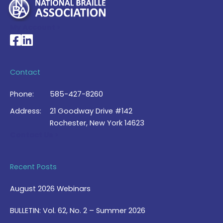
My Account >
National Braille Association's Facebook page
National Braille Association's LinkedIn page
Contact
Phone:
585-427-8260
Address:
21 Goodway Drive #142
Rochester, New York 14623
Contact Us >
Recent Posts
August 2026 Webinars
BULLETIN: Vol. 62, No. 2 – Summer 2026