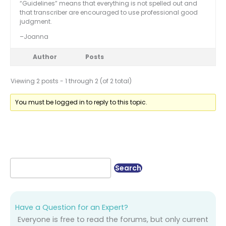
“Guidelines” means that everything is not spelled out and
that transcriber are encouraged to use professional good
judgment.
–Joanna
Author
Posts
Viewing 2 posts - 1 through 2 (of 2 total)
You must be logged in to reply to this topic.
Have a Question for an Expert?
Everyone is free to read the forums, but only current