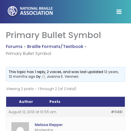
Skip
to
content
Primary Bullet Symbol
Forums
Braille Formats/Textbook
Primary Bullet Symbol
This topic has 1 reply, 2 voices, and was last updated
12 years,
12 months ago
by
Joanna E. Venneri
.
Viewing 2 posts - 1 through 2 (of 2 total)
Author
Posts
August 12, 2013 at 10:55 am
#11481
Melissa Klepper
Moderator