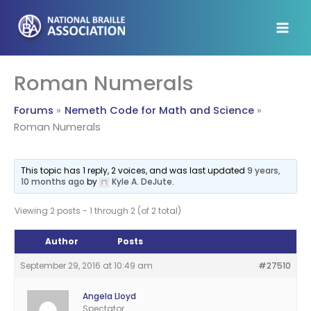
Skip
to
content
Roman Numerals
Forums
Nemeth Code for Math and Science
Roman Numerals
This topic has 1 reply, 2 voices, and was last updated
9 years,
10 months ago
by
Kyle A. DeJute
.
Viewing 2 posts - 1 through 2 (of 2 total)
Author
Posts
September 29, 2016 at 10:49 am
#27510
Angela Lloyd
Spectator