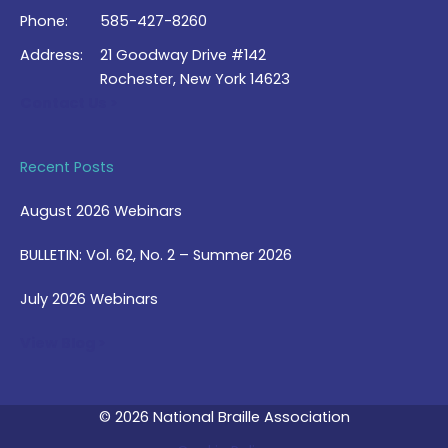
Phone:
585-427-8260
Address:
21 Goodway Drive #142
Rochester, New York 14623
Contact Us >
Recent Posts
August 2026 Webinars
BULLETIN: Vol. 62, No. 2 – Summer 2026
July 2026 Webinars
View Blog >
© 2026 National Braille Association