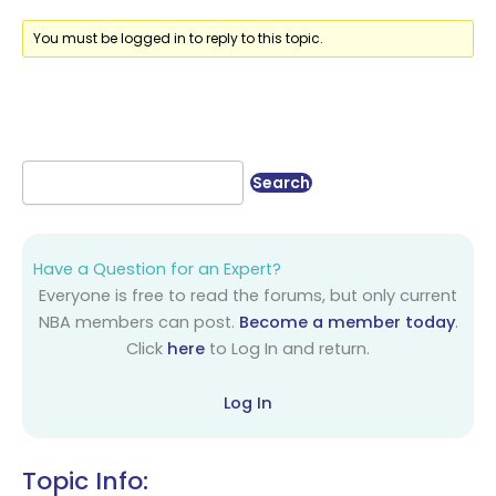
You must be logged in to reply to this topic.
Have a Question for an Expert?
Everyone is free to read the forums, but only current
NBA members can post.
Become a member today
.
Click
here
to Log In and return.
Log In
Topic Info: