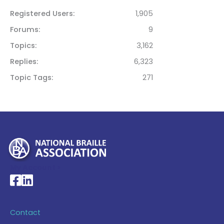
Registered Users
1,905
Forums
9
Topics
3,162
Replies
6,323
Topic Tags
271
My Account >
National Braille Association's Facebook page
National Braille Association's LinkedIn page
Contact