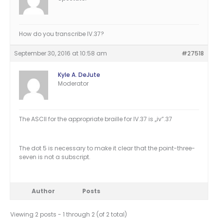
How do you transcribe IV.37?
September 30, 2016 at 10:58 am
#27518
Kyle A. DeJute
Moderator
The ASCII for the appropriate braille for IV.37 is ,,iv”.37
The dot 5 is necessary to make it clear that the point-three-
seven is not a subscript.
Author
Posts
Viewing 2 posts - 1 through 2 (of 2 total)