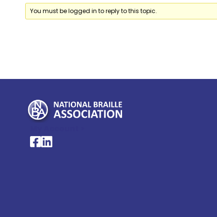
You must be logged in to reply to this topic.
My Account >
National Braille Association's Facebook page
National Braille Association's LinkedIn page