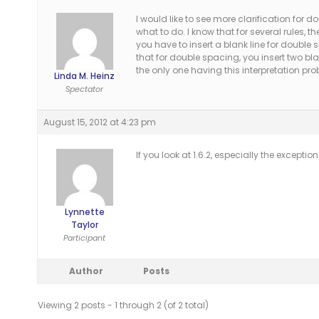
I would like to see more clarification for 
what to do. I know that for several rules, the
you have to insert a blank line for double
that for double spacing, you insert two bl
the only one having this interpretation pr
Linda M. Heinz
Spectator
August 15, 2012 at 4:23 pm
If you look at 1.6.2, especially the exception
Lynnette
Taylor
Participant
Author
Posts
Viewing 2 posts - 1 through 2 (of 2 total)