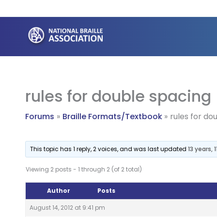
Skip
to
content
rules for double spacing
Forums
Braille Formats/Textbook
rules for do
This topic has 1 reply, 2 voices, and was last updated
13 years,
Viewing 2 posts - 1 through 2 (of 2 total)
Author
Posts
August 14, 2012 at 9:41 pm