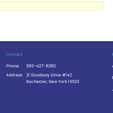
Contact
Phone:
585-427-8260
Address:
21 Goodway Drive #142
Rochester, New York 14623
Contact Us >