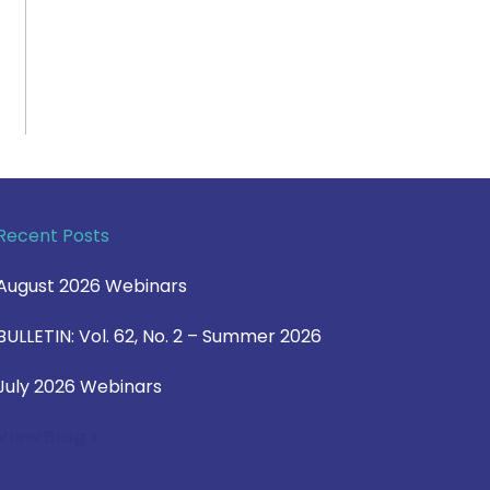
Recent Posts
August 2026 Webinars
BULLETIN: Vol. 62, No. 2 – Summer 2026
July 2026 Webinars
View Blog >