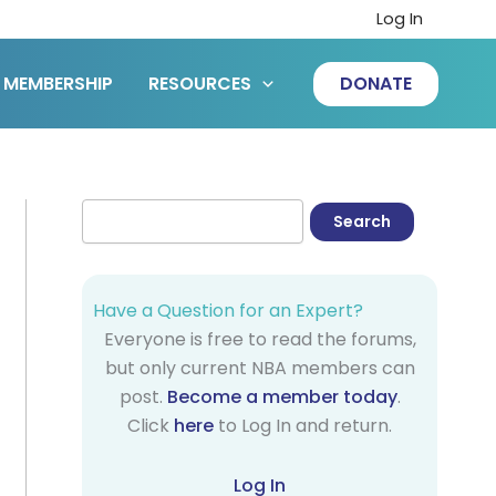
Log In
MEMBERSHIP
RESOURCES
DONATE
Have a Question for an Expert?
Everyone is free to read the forums,
but only current NBA members can
post.
Become a member today
.
Click
here
to Log In and return.
Log In