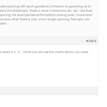
double spacing with each guideline so there is no guessing as to
re is the statement, “there is never a blank line, etc. etc.” but then
 spacing–for example before the bottom boxing lines. I have read
ank lines when there is only one in single spacing. Perhaps I am
oblem.
#21614
s listed in c.-h. , I think you will see the clarifications you need.