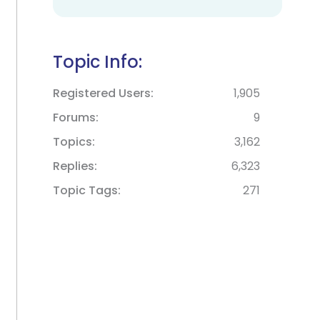
Topic Info:
Registered Users
1,905
Forums
9
Topics
3,162
Replies
6,323
Topic Tags
271