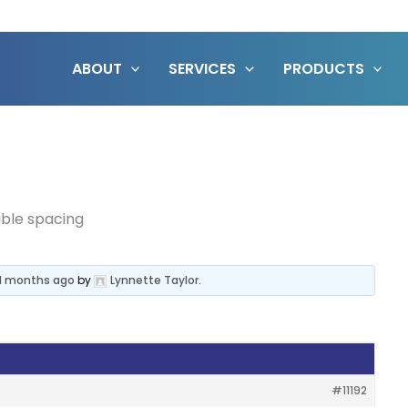
ABOUT
SERVICES
PRODUCTS
uble spacing
 11 months ago
by
Lynnette Taylor
.
#11192