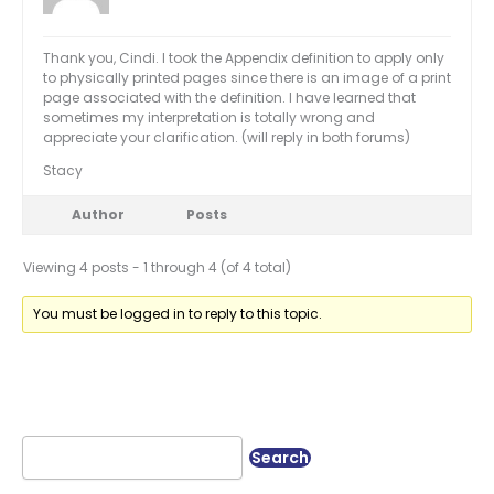
Thank you, Cindi. I took the Appendix definition to apply only
to physically printed pages since there is an image of a print
page associated with the definition. I have learned that
sometimes my interpretation is totally wrong and
appreciate your clarification. (will reply in both forums)
Stacy
Author
Posts
Viewing 4 posts - 1 through 4 (of 4 total)
You must be logged in to reply to this topic.