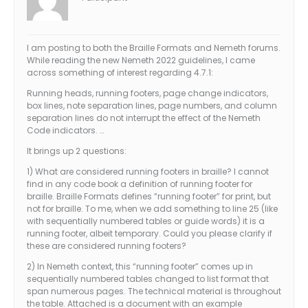
I am posting to both the Braille Formats and Nemeth forums.
While reading the new Nemeth 2022 guidelines, I came
across something of interest regarding 4.7.1:
Running heads, running footers, page change indicators,
box lines, note separation lines, page numbers, and column
separation lines do not interrupt the effect of the Nemeth
Code indicators. …
It brings up 2 questions:
1) What are considered running footers in braille? I cannot
find in any code book a definition of running footer for
braille. Braille Formats defines “running footer” for print, but
not for braille. To me, when we add something to line 25 (like
with sequentially numbered tables or guide words) it is a
running footer, albeit temporary. Could you please clarify if
these are considered running footers?
2) In Nemeth context, this “running footer” comes up in
sequentially numbered tables changed to list format that
span numerous pages. The technical material is throughout
the table. Attached is a document with an example