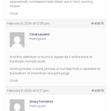
sequentially numbered table labels are, in fact, running
footers.
Cindi
February 5, 2024 at 12:05 pm
#40875
Cindi Laurent
Participant
And this definition is found in Appendix F at the back of
the
Braille Formats
book:
running footer: a word, phrase, or number that is repeated at
the bottom of more than one print page
Cindi
February 5, 2024 at 12:17 pm
#40878
Stacy Fontenot
Participant