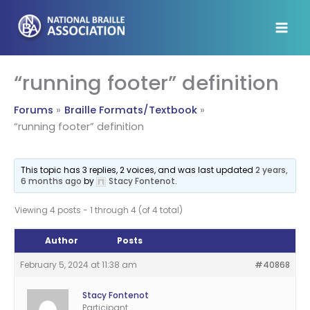
Skip
to
content
“running footer” definition
Forums
Braille Formats/Textbook
“running footer” definition
This topic has 3 replies, 2 voices, and was last updated
2 years,
6 months ago
by
Stacy Fontenot
.
Viewing 4 posts - 1 through 4 (of 4 total)
Author
Posts
February 5, 2024 at 11:38 am
#40868
Stacy Fontenot
Participant