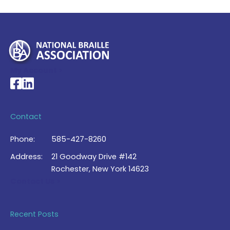
My Account >
National Braille Association's Facebook page
National Braille Association's LinkedIn page
Contact
Phone:
585-427-8260
Address:
21 Goodway Drive #142
Rochester, New York 14623
Contact Us >
Recent Posts