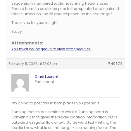
sequentially numbered table; no running head is used.
Should Nemeth be closed prior to the repeated and centered
table number on line 25 and reopened on the next page?
Thank you for your insight,
Stacy
Attachments:
You must be logged in to view attached files.
February 5, 2024 at 12:03 pm
#40874
Cindi Laurent
Participant
I’m going to post this in both places you posted it.
Running footers are similar to what a Running head is.
Something that gives the reader location information but is
outside the regular flow of text. Guide word text – letting the
reader know what is on that page – is a running footer. The