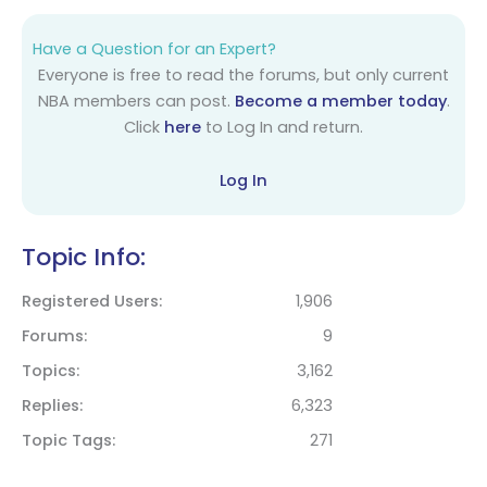
Have a Question for an Expert?
Everyone is free to read the forums, but only current
NBA members can post.
Become a member today
.
Click
here
to Log In and return.
Log In
Topic Info:
Registered Users
1,906
Forums
9
Topics
3,162
Replies
6,323
Topic Tags
271