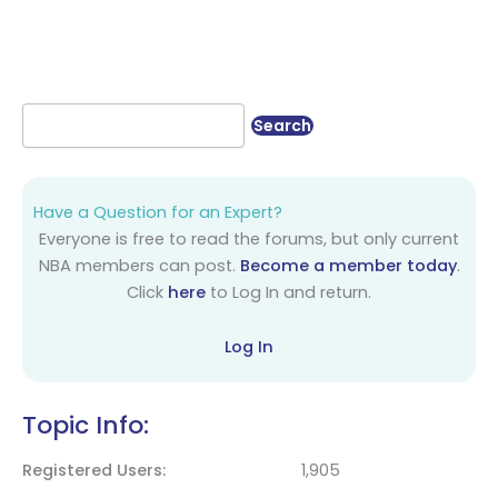
Have a Question for an Expert?
Everyone is free to read the forums, but only current
NBA members can post.
Become a member today
.
Click
here
to Log In and return.
Log In
Topic Info:
Registered Users
1,905