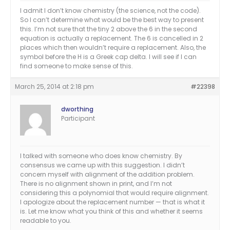
I admit I don’t know chemistry (the science, not the code).
So I can’t determine what would be the best way to present
this. I’m not sure that the tiny 2 above the 6 in the second
equation is actually a replacement. The 6 is cancelled in 2
places which then wouldn’t require a replacement. Also, the
symbol before the H is a Greek cap delta. I will see if I can
find someone to make sense of this.
March 25, 2014 at 2:18 pm
#22398
dworthing
Participant
I talked with someone who does know chemistry. By
consensus we came up with this suggestion. I didn’t
concern myself with alignment of the addition problem.
There is no alignment shown in print, and I’m not
considering this a polynomial that would require alignment.
I apologize about the replacement number — that is what it
is. Let me know what you think of this and whether it seems
readable to you.