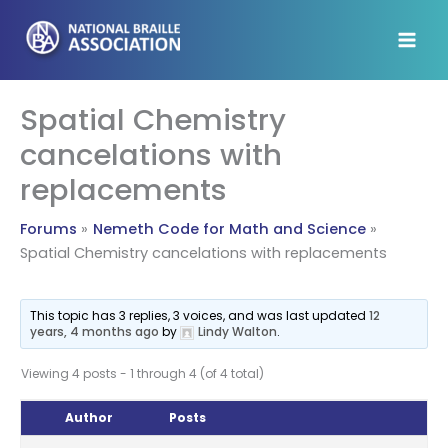
Skip
to
content
Spatial Chemistry
cancelations with
replacements
Forums
Nemeth Code for Math and Science
Spatial Chemistry cancelations with replacements
This topic has 3 replies, 3 voices, and was last updated
12
years, 4 months ago
by
Lindy Walton
.
Viewing 4 posts - 1 through 4 (of 4 total)
Author
Posts