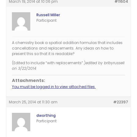
March 19, 2014 at 10:06 pm
#11604
Russell Miller
Participant
A chemistry book a spatial addition formulas that includes
cancellations and replacements. Any ideas on how to
present this so that it is readable?
(Edited to include “with replacements”.)
edited by brlbyrussell
on 3/22/2014
Attachments:
You must be logged in to view attached files.
March 25, 2014 at 11:30 am
#22397
dworthing
Participant