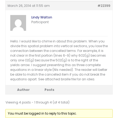
March 26, 2014 at 11:55 am
#22399
Lindy Walton
Participant
Hello. I would like to chime in about this problem. When you
divide this spatial problem into vertical sections, you lose the
connection between the cancelled terms. For example, it is
not clear in the first portion (lines 6-9) why 6O2(g) becomes
only one O2(g) because the 5O2(g) is to the right of the
yields arrow. I suggest presenting this as three complete
equations in a linear style (NIs needed). The reader will better
be able to match the cancelled item if you do not break the
equations apart. See attached braille file for an idea.
Author
Posts
Viewing 4 posts - 1 through 4 (of 4 total)
You must be logged in to reply to this topic.