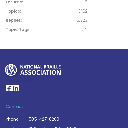
Forums
9
Topics
3,162
Replies
6,323
Topic Tags
271
My Account >
National Braille Association's Facebook page
National Braille Association's LinkedIn page
Contact
Phone:
585-427-8260