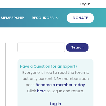
Log In
MEMBERSHIP
RESOURCES
DONATE
Have a Question for an Expert?
Everyone is free to read the forums,
but only current NBA members can
post.
Become a member today
.
Click
here
to Log In and return.
Log In