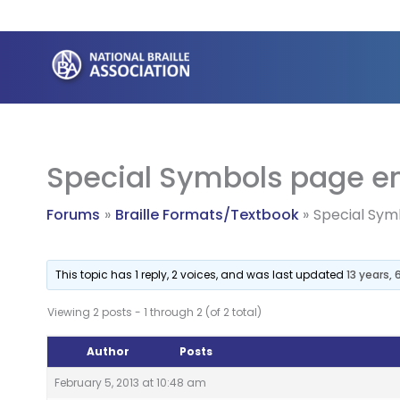
Skip
to
content
Special Symbols page en
Forums
Braille Formats/Textbook
Special Sym
This topic has 1 reply, 2 voices, and was last updated
13 years,
Viewing 2 posts - 1 through 2 (of 2 total)
Author
Posts
February 5, 2013 at 10:48 am