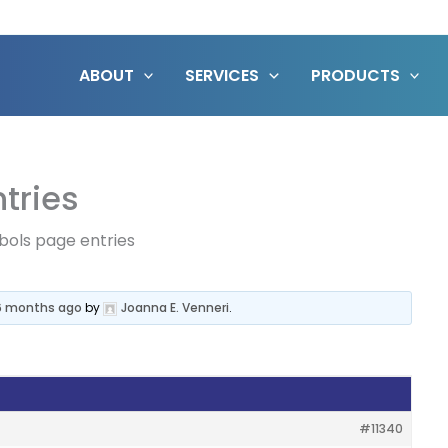
ABOUT
SERVICES
PRODUCTS
tries
bols page entries
 6 months ago
by
Joanna E. Venneri
.
#11340