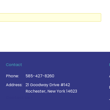
Contact
Phone:
585-427-8260
Address:
21 Goodway Drive #142
Rochester, New York 14623
Contact Us >