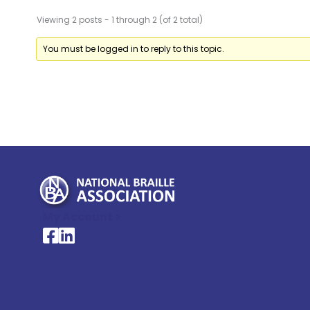
Viewing 2 posts - 1 through 2 (of 2 total)
You must be logged in to reply to this topic.
My Account >
National Braille Association's Facebook page
National Braille Association's LinkedIn page