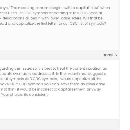
ly says, “The meaning or name begins with a capital letter” when
. tells us to list CBC symbols according to the CBC Special
descriptions all begin with lower-case letters. Will that be
and capitalize the first letter for our CBC list of symbols?
#21905
ding this issue, so it is best to treat the current situation as
pdate eventually addresses it. In the meantime, I suggest a
ecial symbols AND CBC symbols, I would capitalize all the
you have ONLY CBC symbols you can leave them as lower case
 not think it would be incorrect to capitalize them anyway
. Your choice. Be consistent.