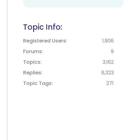
Topic Info:
Registered Users
1,906
Forums
9
Topics
3,162
Replies
6,323
Topic Tags
271