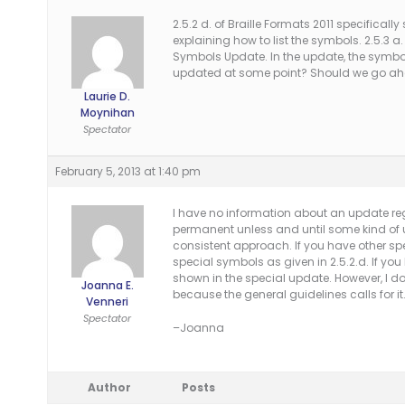
2.5.2 d. of Braille Formats 2011 specifical
explaining how to list the symbols. 2.5.3 a
Symbols Update. In the update, the symbol 
updated at some point? Should we go ahead 
Laurie D.
Moynihan
Spectator
February 5, 2013 at 1:40 pm
I have no information about an update regar
permanent unless and until some kind of u
consistent approach. If you have other sp
special symbols as given in 2.5.2.d. If 
shown in the special update. However, I do
Joanna E.
because the general guidelines calls for it
Venneri
Spectator
–Joanna
Author
Posts