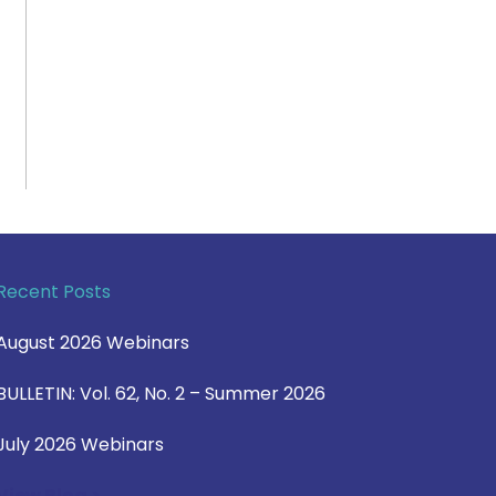
Recent Posts
August 2026 Webinars
BULLETIN: Vol. 62, No. 2 – Summer 2026
July 2026 Webinars
View Blog >