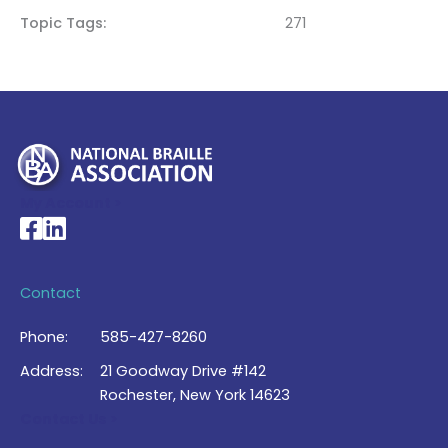
Topic Tags
271
My Account >
National Braille Association's Facebook page
National Braille Association's LinkedIn page
Contact
Phone:
585-427-8260
Address:
21 Goodway Drive #142
Rochester, New York 14623
Contact Us >