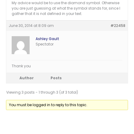
My advice would be to use the diamond symbol. Otherwise
you are just guessing at what the symbol stands for, since I
gather that it is not defined in your text.
June 30, 2014 at 8:09 am
#22458
Ashley Gault
Spectator
Thank you
Author
Posts
Viewing 3 posts - 1 through 3 (of 3 total)
You must be logged in to reply to this topic.