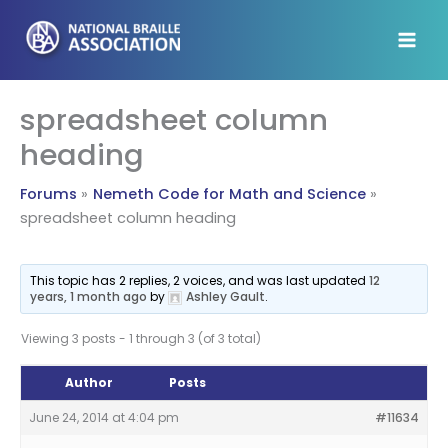
Skip
to
content
spreadsheet column
heading
Forums
Nemeth Code for Math and Science
spreadsheet column heading
This topic has 2 replies, 2 voices, and was last updated
12
years, 1 month ago
by
Ashley Gault
.
Viewing 3 posts - 1 through 3 (of 3 total)
Author
Posts
June 24, 2014 at 4:04 pm
#11634