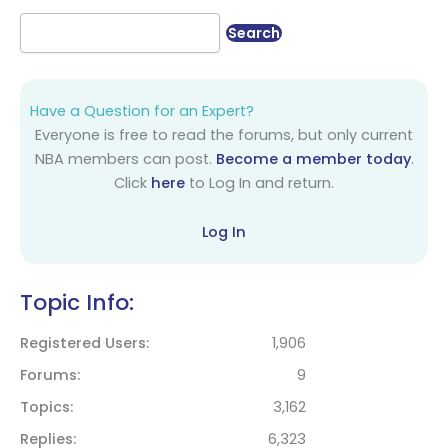
Have a Question for an Expert?
Everyone is free to read the forums, but only current
NBA members can post.
Become a member today
.
Click
here
to Log In and return.
Log In
Topic Info:
Registered Users
1,906
Forums
9
Topics
3,162
Replies
6,323