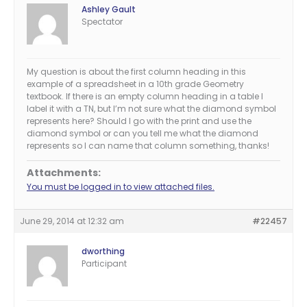
Ashley Gault
Spectator
My question is about the first column heading in this
example of a spreadsheet in a 10th grade Geometry
textbook. If there is an empty column heading in a table I
label it with a TN, but I’m not sure what the diamond symbol
represents here? Should I go with the print and use the
diamond symbol or can you tell me what the diamond
represents so I can name that column something, thanks!
Attachments:
You must be logged in to view attached files.
June 29, 2014 at 12:32 am
#22457
dworthing
Participant