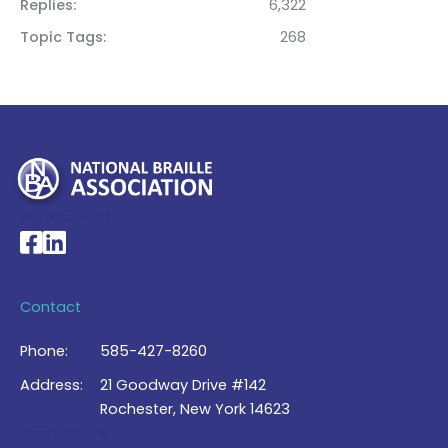
Replies
6,322
Topic Tags
268
My Account >
National Braille Association's Facebook page
National Braille Association's LinkedIn page
Contact
Phone:
585-427-8260
Address:
21 Goodway Drive #142
Rochester, New York 14623
Contact Us >