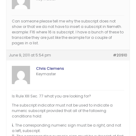
Can someone please tell me why the subscript does not
show or that we do not have to insert a subscript in Nemeth.
example: F16 where 16 is subscript. I have a bunch of these to
transcribe they are just like the example for a couple of
pages in a list.
June 9, 2011 at 5:54 pm
#20910
Chris Clemens
Keymaster
Is Rule XIII Sec. 77 what you are looking for?
The subscript indicator must not be used to indicate a
numeric subscript provided that all of the following
conditions hold:
i.
The corresponding numeric sign must be a
right
, and not
a left, subscript.