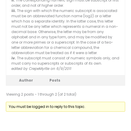
ii.
The corresponding numeric sign must be subscript of
first
order
, and not of higher order.
iii.
The sign with which the numeric subscript is associated
must be an abbreviated function name (log2) or a letter
which has a separate identity. In the latter case, this letter
must not be any letter which represents a numeral in a non-
decimal base. Otherwise, the letter may be from any
alphabet and in any type form, and may be modified by
one or more primes or a superscript. In the case of a two-
letter abbreviation for a chemical compound, the
abbreviation must be treated as if it were a letter.
iv.
The subscript must consist of numeric symbols only, and
must carry no superscripts or subscripts of its own.
edited by CrepeMyrtle on 6/9/2011
Author
Posts
Viewing 2 posts - 1 through 2 (of 2 total)
You must be logged in to reply to this topic.