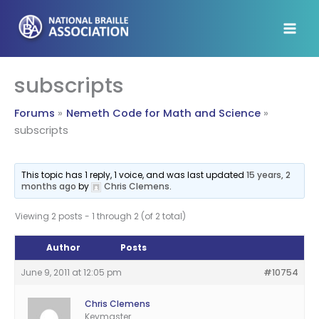
Skip
to
content
subscripts
Forums
Nemeth Code for Math and Science
subscripts
This topic has 1 reply, 1 voice, and was last updated
15 years, 2
months ago
by
Chris Clemens
.
Viewing 2 posts - 1 through 2 (of 2 total)
Author
Posts
June 9, 2011 at 12:05 pm
#10754
Chris Clemens
Keymaster