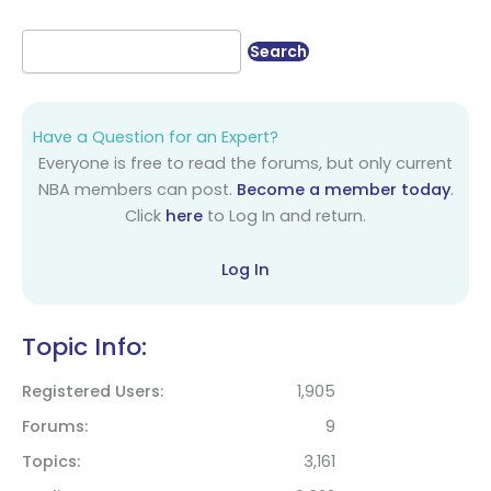
Have a Question for an Expert?
Everyone is free to read the forums, but only current
NBA members can post.
Become a member today
.
Click
here
to Log In and return.
Log In
Topic Info:
Registered Users
1,905
Forums
9
Topics
3,161