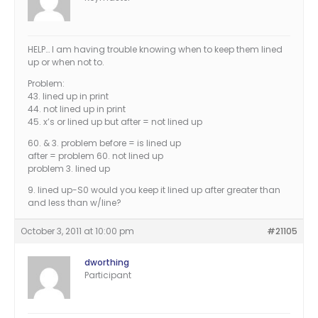
HELP… I am having trouble knowing when to keep them lined
up or when not to.
Problem:
43. lined up in print
44. not lined up in print
45. x’s or lined up but after = not lined up
60. & 3. problem before = is lined up
after = problem 60. not lined up
problem 3. lined up
9. lined up-S0 would you keep it lined up after greater than
and less than w/line?
October 3, 2011 at 10:00 pm
#21105
dworthing
Participant