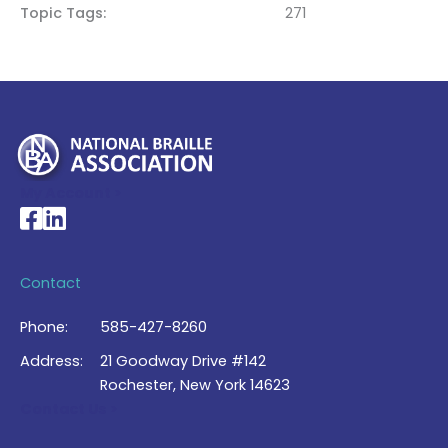
Topic Tags
271
My Account >
National Braille Association's Facebook page
National Braille Association's LinkedIn page
Contact
Phone:
585-427-8260
Address:
21 Goodway Drive #142
Rochester, New York 14623
Contact Us >