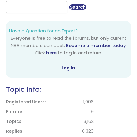
Have a Question for an Expert?
Everyone is free to read the forums, but only current
NBA members can post.
Become a member today
.
Click
here
to Log In and return.
Log In
Topic Info:
Registered Users
1,906
Forums
9
Topics
3,162
Replies
6,323