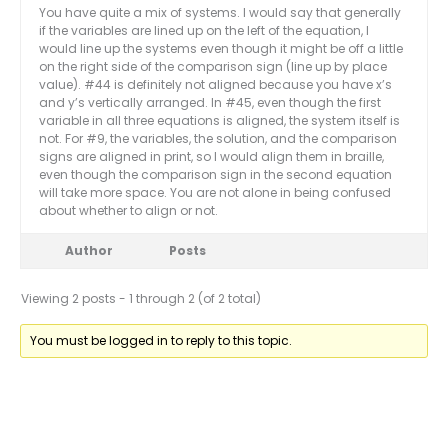
You have quite a mix of systems. I would say that generally
if the variables are lined up on the left of the equation, I
would line up the systems even though it might be off a little
on the right side of the comparison sign (line up by place
value). #44 is definitely not aligned because you have x’s
and y’s vertically arranged. In #45, even though the first
variable in all three equations is aligned, the system itself is
not. For #9, the variables, the solution, and the comparison
signs are aligned in print, so I would align them in braille,
even though the comparison sign in the second equation
will take more space. You are not alone in being confused
about whether to align or not.
Author
Posts
Viewing 2 posts - 1 through 2 (of 2 total)
You must be logged in to reply to this topic.