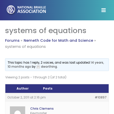
Skip
to
content
systems of equations
Forums
Nemeth Code for Math and Science
systems of equations
This topic has 1 reply, 2 voices, and was last updated
14 years,
10 months ago
by
dworthing
.
Viewing 2 posts - 1 through 2 (of 2 total)
Author
Posts
October 2, 2011 at 2:16 pm
#10897
Chris Clemens
Keymaster