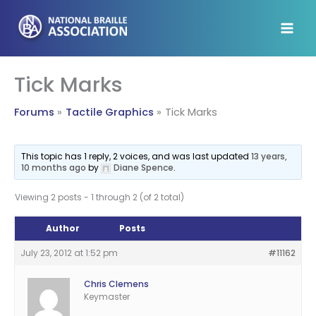
Skip
to
content
Tick Marks
Forums
Tactile Graphics
Tick Marks
This topic has 1 reply, 2 voices, and was last updated
13 years,
10 months ago
by
Diane Spence
.
Viewing 2 posts - 1 through 2 (of 2 total)
Author
Posts
July 23, 2012 at 1:52 pm
#11162
Chris Clemens
Keymaster