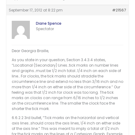
September 17, 2012 at 8:22 pm
#21567
Diane Spence
Spectator
Dear Georgia Braille,
As you state in your question, Section 3.4.3.4 states,
“Locational (Secondary) Lines…tick marks on number lines
and graphs…must be 1/2 inch total…1/4 inch on each side of
line… For clocks, the tick marks should straddle the
circumference line and extend no less than 3/16 inch and no
more than 1/4 inch on either side of the circumference.” Our
feeling was that 1/2 inch for clock was too long. The tick
marks on clocks can range from 6/16 inches to 1/2 inches
on the circumference line. The smaller the clock face the
shorter the tick mark.
6.6.2.2 3rd bullet, “Tick marks on the horizontal and vertical
axis lines…should cross the axis lines, 1/4 inch on either side
of the axis line.” This was meant to imply a total of 1/2 inch
for the tick marks on the lines of a Cartesian Graph. Example