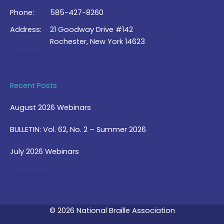
Phone:
585-427-8260
Address:
21 Goodway Drive #142
Rochester, New York 14623
Contact Us >
Recent Posts
August 2026 Webinars
BULLETIN: Vol. 62, No. 2 – Summer 2026
July 2026 Webinars
View Blog >
© 2026 National Braille Association