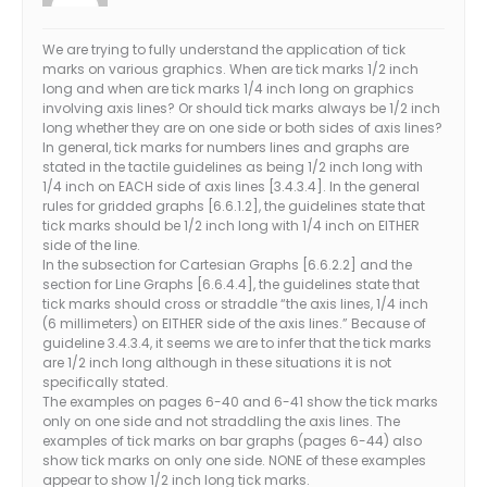
We are trying to fully understand the application of tick
marks on various graphics. When are tick marks 1/2 inch
long and when are tick marks 1/4 inch long on graphics
involving axis lines? Or should tick marks always be 1/2 inch
long whether they are on one side or both sides of axis lines?
In general, tick marks for numbers lines and graphs are
stated in the tactile guidelines as being 1/2 inch long with
1/4 inch on EACH side of axis lines [3.4.3.4]. In the general
rules for gridded graphs [6.6.1.2], the guidelines state that
tick marks should be 1/2 inch long with 1/4 inch on EITHER
side of the line.
In the subsection for Cartesian Graphs [6.6.2.2] and the
section for Line Graphs [6.6.4.4], the guidelines state that
tick marks should cross or straddle “the axis lines, 1/4 inch
(6 millimeters) on EITHER side of the axis lines.” Because of
guideline 3.4.3.4, it seems we are to infer that the tick marks
are 1/2 inch long although in these situations it is not
specifically stated.
The examples on pages 6-40 and 6-41 show the tick marks
only on one side and not straddling the axis lines. The
examples of tick marks on bar graphs (pages 6-44) also
show tick marks on only one side. NONE of these examples
appear to show 1/2 inch long tick marks.