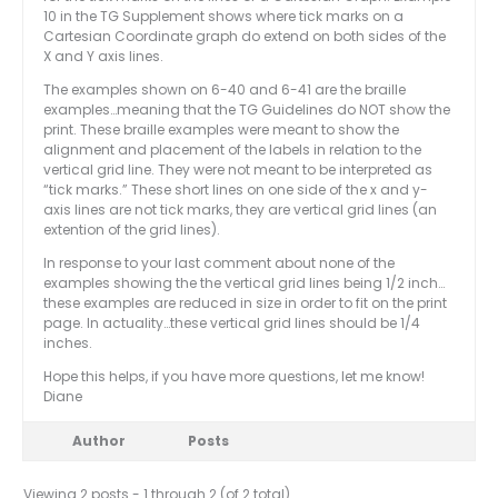
10 in the TG Supplement shows where tick marks on a
Cartesian Coordinate graph do extend on both sides of the
X and Y axis lines.
The examples shown on 6-40 and 6-41 are the braille
examples…meaning that the TG Guidelines do NOT show the
print. These braille examples were meant to show the
alignment and placement of the labels in relation to the
vertical grid line. They were not meant to be interpreted as
“tick marks.” These short lines on one side of the x and y-
axis lines are not tick marks, they are vertical grid lines (an
extention of the grid lines).
In response to your last comment about none of the
examples showing the the vertical grid lines being 1/2 inch…
these examples are reduced in size in order to fit on the print
page. In actuality…these vertical grid lines should be 1/4
inches.
Hope this helps, if you have more questions, let me know!
Diane
Author
Posts
Viewing 2 posts - 1 through 2 (of 2 total)