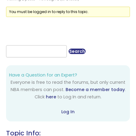
You must be logged in to reply to this topic.
Have a Question for an Expert?
Everyone is free to read the forums, but only current
NBA members can post.
Become a member today
.
Click
here
to Log In and return.
Log In
Topic Info: