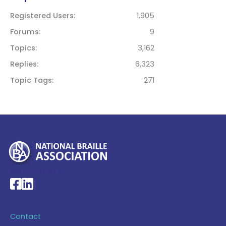
Registered Users
1,905
Forums
9
Topics
3,162
Replies
6,323
Topic Tags
271
My Account >
National Braille Association's Facebook page
National Braille Association's LinkedIn page
Contact