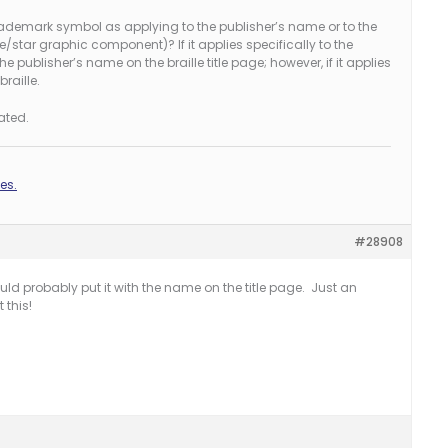
rademark symbol as applying to the publisher’s name or to the
/star graphic component)? If it applies specifically to the
the publisher’s name on the braille title page; however, if it applies
braille.
ated.
es.
#28908
would probably put it with the name on the title page. Just an
 this!