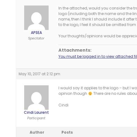
In the attached, would you consider the t
logo (including both the name and the line
name, then I think I should include it after 
to the logo, I feel it should be omitted from 
APSEA
Your thoughts/opinions would be appreci
Spectator
Attachments:
You must be logged in to view attached fil
May 10, 2017 at 2:12 pm
I would say it applies to the logo – but I 
opinion though
There are no rules about
Cindi
Cindi Laurent
Participant
Author
Posts