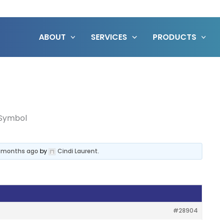
ABOUT
SERVICES
PRODUCTS
Symbol
3 months ago
by
Cindi Laurent
.
#28904