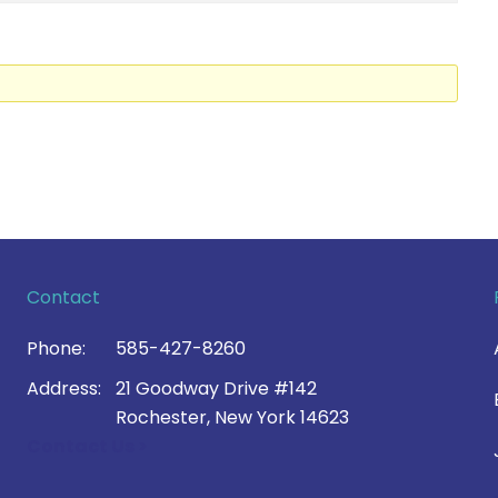
Contact
Phone:
585-427-8260
Address:
21 Goodway Drive #142
Rochester, New York 14623
Contact Us >