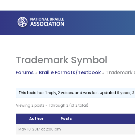
Skip
to
content
Trademark Symbol
Forums
Braille Formats/Textbook
Trademark 
This topic has 1 reply, 2 voices, and was last updated
9 years, 
Viewing 2 posts - 1 through 2 (of 2 total)
Author
Posts
May 10, 2017 at 2:00 pm