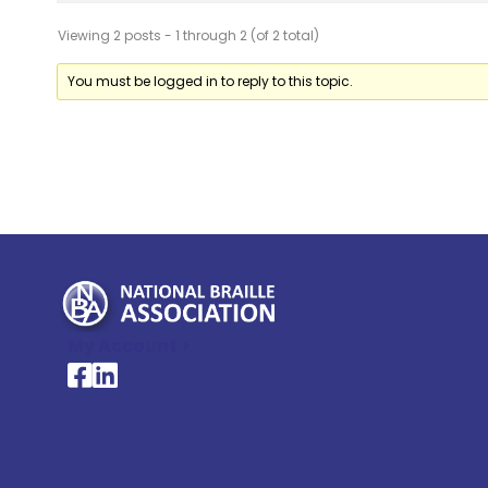
Viewing 2 posts - 1 through 2 (of 2 total)
You must be logged in to reply to this topic.
My Account >
National Braille Association's Facebook page
National Braille Association's LinkedIn page