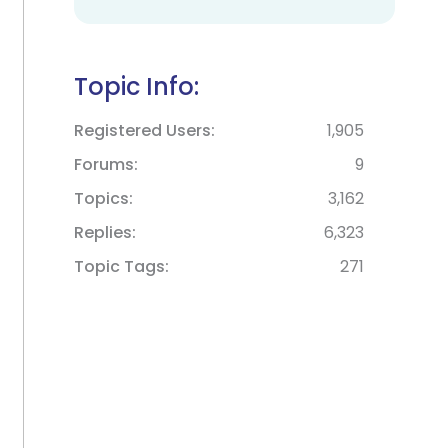
Topic Info:
Registered Users
1,905
Forums
9
Topics
3,162
Replies
6,323
Topic Tags
271