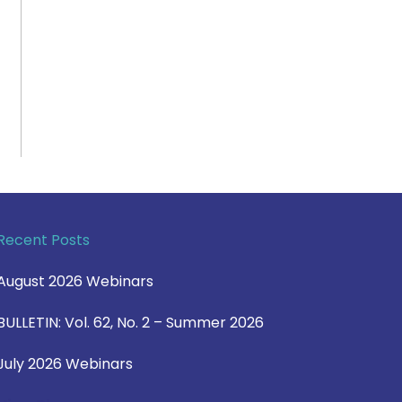
Recent Posts
August 2026 Webinars
BULLETIN: Vol. 62, No. 2 – Summer 2026
July 2026 Webinars