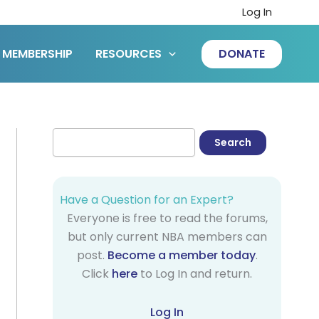
Log In
MEMBERSHIP
RESOURCES
DONATE
Have a Question for an Expert?
Everyone is free to read the forums,
but only current NBA members can
post.
Become a member today
.
Click
here
to Log In and return.
Log In