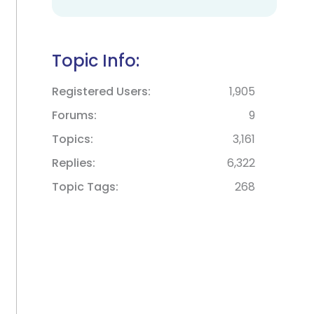
Topic Info:
Registered Users
1,905
Forums
9
Topics
3,161
Replies
6,322
Topic Tags
268