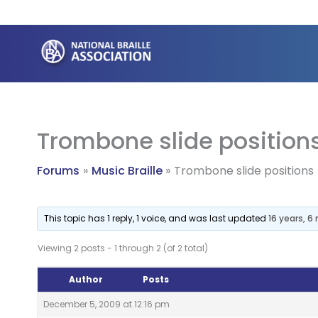
Skip
to
content
Trombone slide position
Forums
Music Braille
Trombone slide positions
This topic has 1 reply, 1 voice, and was last updated
16 years, 
Viewing 2 posts - 1 through 2 (of 2 total)
Author
Posts
December 5, 2009 at 12:16 pm