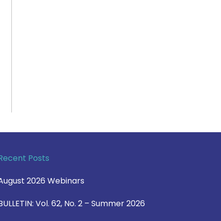
Recent Posts
August 2026 Webinars
BULLETIN: Vol. 62, No. 2 – Summer 2026