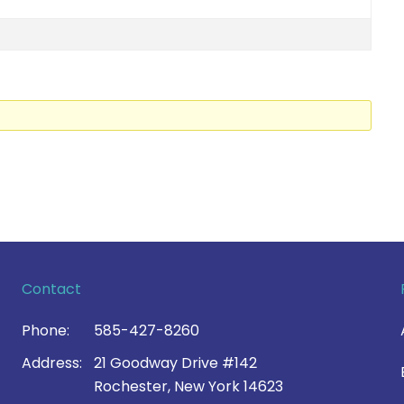
Contact
Phone:
585-427-8260
Address:
21 Goodway Drive #142
Rochester, New York 14623