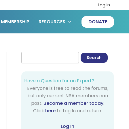
Log In
MEMBERSHIP
RESOURCES
DONATE
Have a Question for an Expert?
Everyone is free to read the forums,
but only current NBA members can
post.
Become a member today
.
Click
here
to Log In and return.
Log In