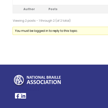
Author
Posts
Viewing 2 posts - 1 through 2 (of 2 total)
You must be logged in to reply to this topic.
My Account >
National Braille Association's Facebook page
National Braille Association's LinkedIn page