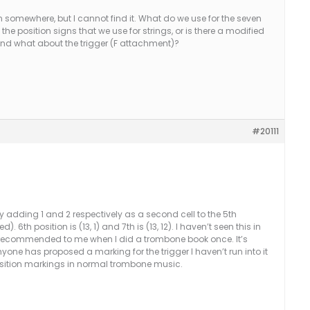
ion somewhere, but I cannot find it. What do we use for the seven
e position signs that we use for strings, or is there a modified
 And what about the trigger (F attachment)?
#20111
 adding 1 and 2 respectively as a second cell to the 5th
. 6th position is (13, 1) and 7th is (13, 12). I haven’t seen this in
 recommended to me when I did a trombone book once. It’s
anyone has proposed a marking for the trigger I haven’t run into it
 position markings in normal trombone music.