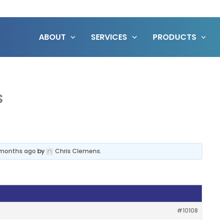
ABOUT
SERVICES
PRODUCTS
s
6 months ago
by
Chris Clemens
.
#10108