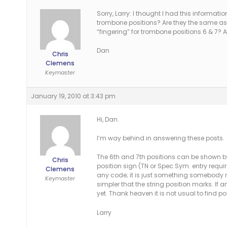
Sorry, Larry: I thought I had this informat
trombone positions? Are they the same as th
“fingering” for trombone positions 6 & 7?
Dan
Chris
Clemens
Keymaster
January 19, 2010 at 3:43 pm
Hi, Dan.
I’m way behind in answering these posts.
The 6th and 7th positions can be shown by
Chris
position sign (TN or Spec.Sym. entry required)
Clemens
any code; it is just something somebody
Keymaster
simpler that the string position marks. If 
yet. Thank heaven it is not usual to find
Larry