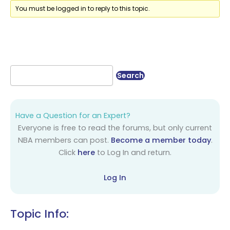
You must be logged in to reply to this topic.
Have a Question for an Expert?
Everyone is free to read the forums, but only current
NBA members can post.
Become a member today
.
Click
here
to Log In and return.
Log In
Topic Info: