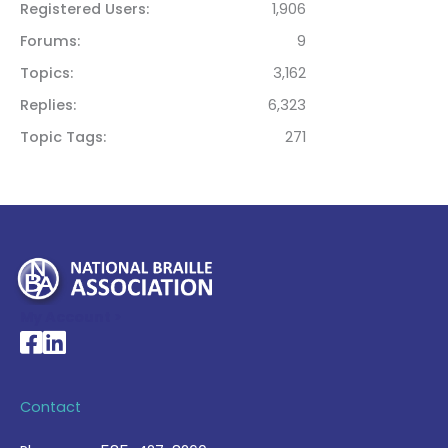
Registered Users
1,906
Forums
9
Topics
3,162
Replies
6,323
Topic Tags
271
My Account >
National Braille Association's Facebook page
National Braille Association's LinkedIn page
Contact