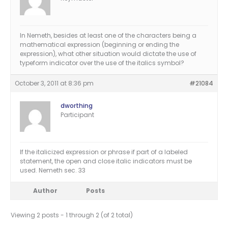
In Nemeth, besides at least one of the characters being a
mathematical expression (beginning or ending the
expression), what other situation would dictate the use of
typeform indicator over the use of the italics symbol?
October 3, 2011 at 8:36 pm
#21084
dworthing
Participant
If the italicized expression or phrase if part of a labeled
statement, the open and close italic indicators must be
used. Nemeth sec. 33
Author
Posts
Viewing 2 posts - 1 through 2 (of 2 total)