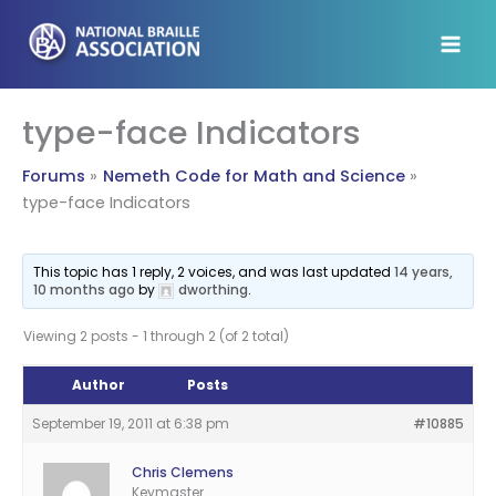
Skip
to
content
type-face Indicators
Forums
Nemeth Code for Math and Science
type-face Indicators
This topic has 1 reply, 2 voices, and was last updated
14 years,
10 months ago
by
dworthing
.
Viewing 2 posts - 1 through 2 (of 2 total)
Author
Posts
September 19, 2011 at 6:38 pm
#10885
Chris Clemens
Keymaster