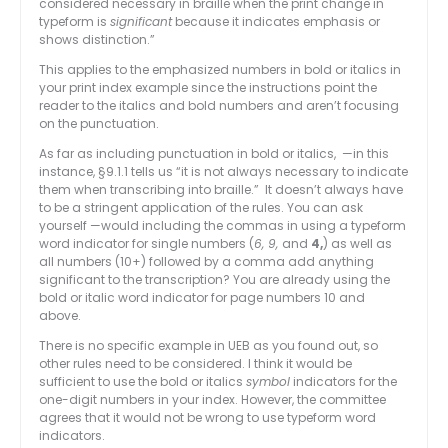
considered necessary in braille when the print change in
typeform is
significant
because it indicates emphasis or
shows distinction.”
This applies to the emphasized numbers in bold or italics in
your print index example since the instructions point the
reader to the italics and bold numbers and aren’t focusing
on the punctuation.
As far as including punctuation in bold or italics, —in this
instance, §9.1.1 tells us “it is not always necessary to indicate
them when transcribing into braille.” It doesn’t always have
to be a stringent application of the rules. You can ask
yourself —would including the commas in using a typeform
word indicator for single numbers (
6, 9,
and
4,
) as well as
all numbers (10+) followed by a comma add anything
significant to the transcription? You are already using the
bold or italic word indicator for page numbers 10 and
above.
There is no specific example in UEB as you found out, so
other rules need to be considered. I think it would be
sufficient to use the bold or italics
symbol
indicators for the
one-digit numbers in your index. However, the committee
agrees that it would not be wrong to use typeform word
indicators.