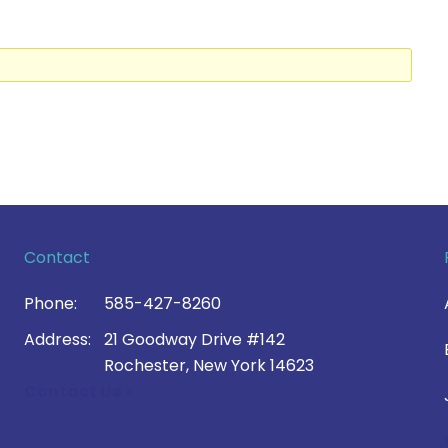
Contact
Phone:
585-427-8260
Address:
21 Goodway Drive #142
Rochester, New York 14623
Contact Us >