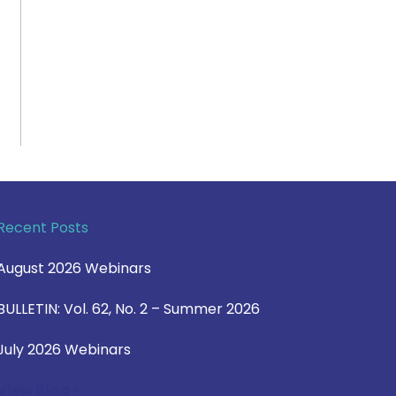
Recent Posts
August 2026 Webinars
BULLETIN: Vol. 62, No. 2 – Summer 2026
July 2026 Webinars
View Blog >