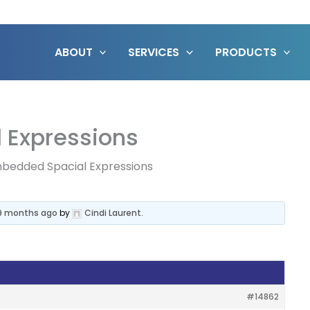
ABOUT
SERVICES
PRODUCTS
 Expressions
bedded Spacial Expressions
 9 months ago
by
Cindi Laurent
.
#14862