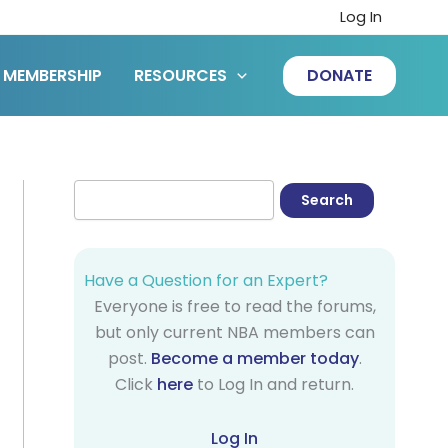
Log In
MEMBERSHIP
RESOURCES
DONATE
Have a Question for an Expert?
Everyone is free to read the forums,
but only current NBA members can
post.
Become a member today
.
Click
here
to Log In and return.
Log In