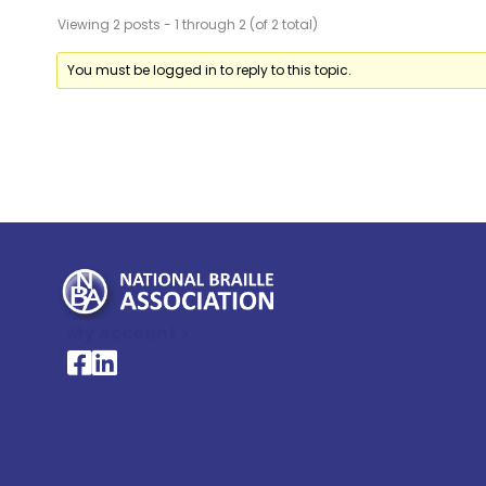
Viewing 2 posts - 1 through 2 (of 2 total)
You must be logged in to reply to this topic.
My Account >
National Braille Association's Facebook page
National Braille Association's LinkedIn page