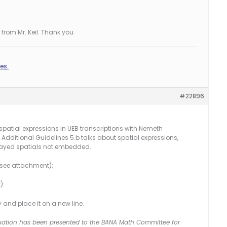
from Mr. Keil. Thank you.
es.
#22896
atial expressions in UEB transcriptions with Nemeth
 Additional Guidelines 5.b talks about spatial expressions,
splayed spatials not embedded.
 (see attachment):
):
ly and place it on a new line.
 situation has been presented to the BANA Math Committee for