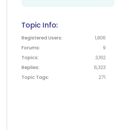
Topic Info:
Registered Users
1,906
Forums
9
Topics
3,162
Replies
6,323
Topic Tags
271