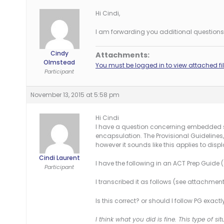
Hi Cindi,
I am forwarding you additional questions 
Cindy
Attachments:
Olmstead
You must be logged in to view attached fil
Participant
November 13, 2015 at 5:58 pm
Hi Cindi
I have a question concerning embedded sp
encapsulation. The Provisional Guidelines,
however it sounds like this applies to di
Cindi Laurent
I have the following in an ACT Prep Guide
Participant
I transcribed it as follows (see attachment
Is this correct? or should I follow PG exact
I think what you did is fine. This type of