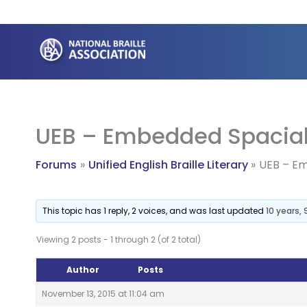
Skip
to
content
UEB – Embedded Spacial
Forums
Unified English Braille Literary
UEB – Em
This topic has 1 reply, 2 voices, and was last updated
10 years,
Viewing 2 posts - 1 through 2 (of 2 total)
Author
Posts
November 13, 2015 at 11:04 am