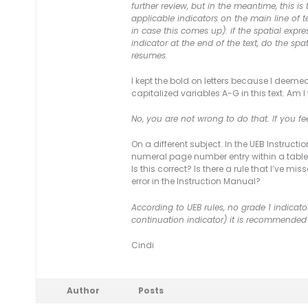
further review, but in the meantime, this
applicable indicators on the main line of 
in case this comes up): if the spatial expr
indicator at the end of the text, do the sp
resumes.
I kept the bold on letters because I deemed 
capitalized variables A-G in this text. Am I
No, you are not wrong to do that. If you fe
On a different subject. In the UEB Instruc
numeral page number entry within a table o
Is this correct? Is there a rule that I’ve
error in the Instruction Manual?
According to UEB rules, no grade 1 indicator 
continuation indicator) it is recommended 
Cindi
Author
Posts