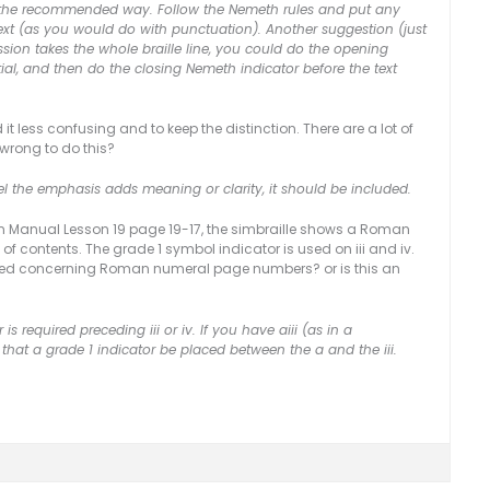
 is the recommended way. Follow the Nemeth rules and put any
text (as you would do with punctuation). Another suggestion (just
ession takes the whole braille line, you could do the opening
atial, and then do the closing Nemeth indicator before the text
it less confusing and to keep the distinction. There are a lot of
 wrong to do this?
el the emphasis adds meaning or clarity, it should be included.
tion Manual Lesson 19 page 19-17, the simbraille shows a Roman
f contents. The grade 1 symbol indicator is used on iii and iv.
 missed concerning Roman numeral page numbers? or is this an
is required preceding iii or iv. If you have aiii (as in a
that a grade 1 indicator be placed between the a and the iii.