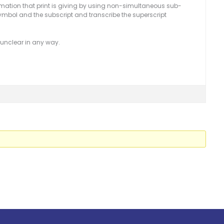
nformation that print is giving by using non-simultaneous sub-
ymbol and the subscript and transcribe the superscript
is unclear in any way.