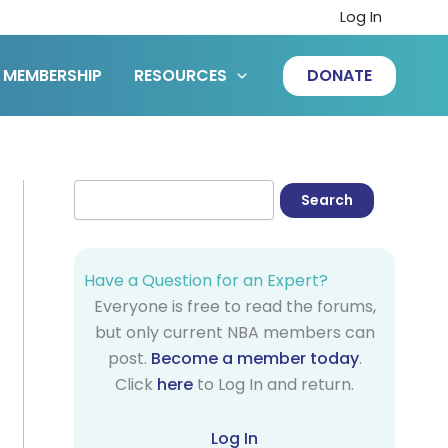
Log In
MEMBERSHIP
RESOURCES
DONATE
Have a Question for an Expert?
Everyone is free to read the forums,
but only current NBA members can
post.
Become a member today
.
Click
here
to Log In and return.
Log In