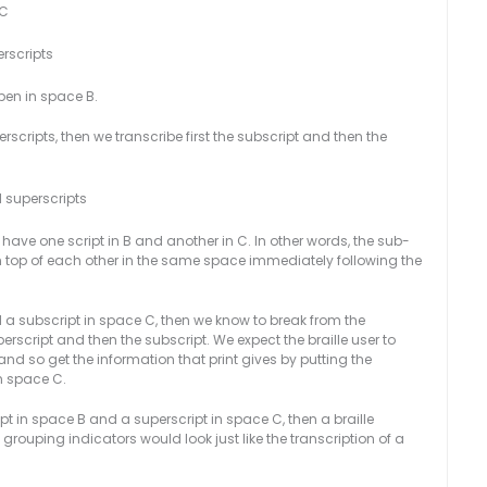
BC
rscripts
en in space B.
scripts, then we transcribe first the subscript and then the
 superscripts
ve one script in B and another in C. In other words, the sub-
on top of each other in the same space immediately following the
d a subscript in space C, then we know to break from the
erscript and then the subscript. We expect the braille user to
nd so get the information that print gives by putting the
n space C.
cript in space B and a superscript in space C, then a braille
 grouping indicators would look just like the transcription of a