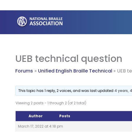
Skip
to
content
UEB technical question
Forums
Unified English Braille Technical
UEB te
This topic has 1 reply, 2 voices, and was last updated
4 years,
Viewing 2 posts - 1 through 2 (of 2 total)
Author
Posts
March 17, 2022 at 4:18 pm