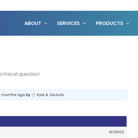
ABOUT
SERVICES
PRODUCTS
chnical question
 4 months ago
by
Kyle A. DeJute
.
#38655