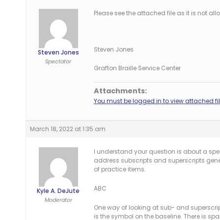
Please see the attached file as it is not a
Steven Jones
Steven Jones
Spectator
Grafton Braille Service Center
Attachments:
You must be logged in to view attached fil
March 18, 2022 at 1:35 am
I understand your question is about a spec
address subscripts and superscripts gener
of practice items.
ABC
Kyle A. DeJute
Moderator
One way of looking at sub- and superscripts
is the symbol on the baseline. There is spa