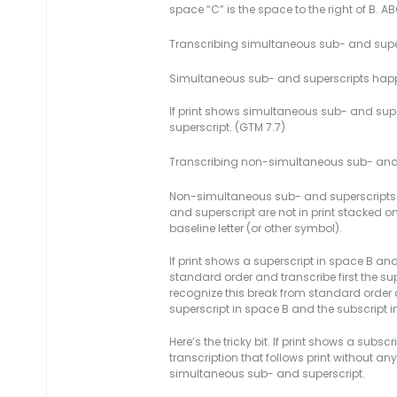
space “C” is the space to the right of B. A
Transcribing simultaneous sub- and supe
Simultaneous sub- and superscripts happ
If print shows simultaneous sub- and super
superscript. (GTM 7.7)
Transcribing non-simultaneous sub- and
Non-simultaneous sub- and superscripts ha
and superscript are not in print stacked 
baseline letter (or other symbol).
If print shows a superscript in space B an
standard order and transcribe first the sup
recognize this break from standard order a
superscript in space B and the subscript i
Here’s the tricky bit. If print shows a subs
transcription that follows print without any
simultaneous sub- and superscript.