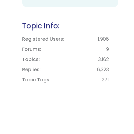
Topic Info:
Registered Users
1,906
Forums
9
Topics
3,162
Replies
6,323
Topic Tags
271