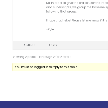
So, in order to give the braille user the i
and superscripts, we group the baseline s
following that group.
I hope that helps! Please let me know if it 
–Kyle
Author
Posts
Viewing 2 posts - 1 through 2 (of 2 total)
You must be logged in to reply to this topic.