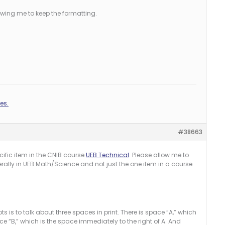
llowing me to keep the formatting.
es.
#38663
ific item in the CNIB course
UEB Technical
. Please allow me to
ally in UEB Math/Science and not just the one item in a course
 is to talk about three spaces in print. There is space “A,” which
ce “B,” which is the space immediately to the right of A. And