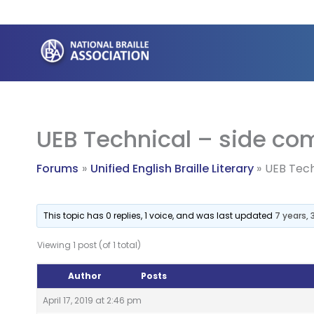
Skip
to
content
UEB Technical – side c
Forums
Unified English Braille Literary
UEB Tech
This topic has 0 replies, 1 voice, and was last updated
7 years,
Viewing 1 post (of 1 total)
Author
Posts
April 17, 2019 at 2:46 pm