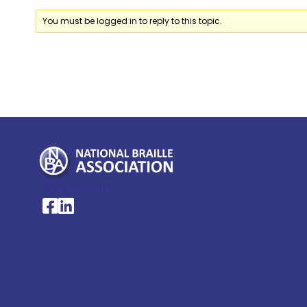
You must be logged in to reply to this topic.
My Account >
National Braille Association's Facebook page
National Braille Association's LinkedIn page