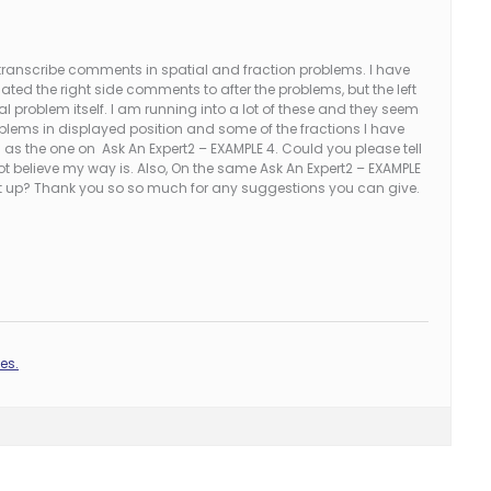
 transcribe comments in spatial and fraction problems. I have
ated the right side comments to after the problems, but the left
 problem itself. I am running into a lot of these and they seem
oblems in displayed position and some of the fractions I have
as the one on Ask An Expert2 – EXAMPLE 4. Could you please tell
ot believe my way is. Also, On the same Ask An Expert2 – EXAMPLE
ne it up? Thank you so so much for any suggestions you can give.
es.