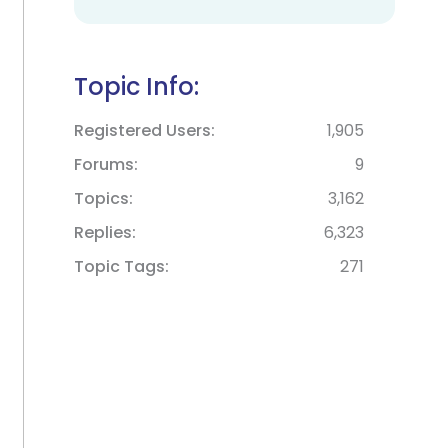
Topic Info:
Registered Users
1,905
Forums
9
Topics
3,162
Replies
6,323
Topic Tags
271