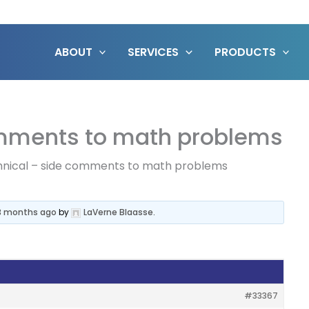
ABOUT
SERVICES
PRODUCTS
omments to math problems
nical – side comments to math problems
 3 months ago
by
LaVerne Blaasse
.
#33367