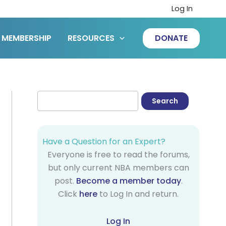
Log In
MEMBERSHIP
RESOURCES
DONATE
Have a Question for an Expert?
Everyone is free to read the forums,
but only current NBA members can
post.
Become a member today
.
Click
here
to Log In and return.
Log In