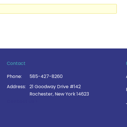
Contact
Phone:
585-427-8260
Address:
21 Goodway Drive #142
Rochester, New York 14623
Contact Us >