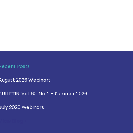
Recent Posts
August 2026 Webinars
BULLETIN: Vol. 62, No. 2 – Summer 2026
July 2026 Webinars
View Blog >