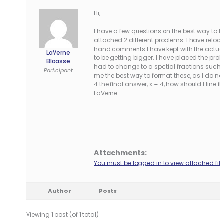
Hi,
I have a few questions on the best way to
attached 2 different problems. I have reloc
hand comments I have kept with the actual
LaVerne
to be getting bigger. I have placed the pr
Blaasse
had to change to a spatial fractions such 
Participant
me the best way to format these, as I do n
4 the final answer, x = 4, how should I li
LaVerne
Attachments:
You must be logged in to view attached fil
Author
Posts
Viewing 1 post (of 1 total)