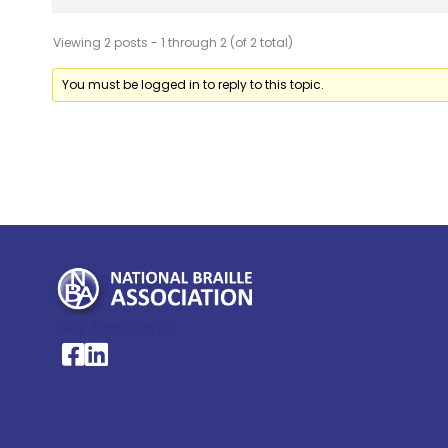
Viewing 2 posts - 1 through 2 (of 2 total)
You must be logged in to reply to this topic.
My Account >
National Braille Association's Facebook page
National Braille Association's LinkedIn page