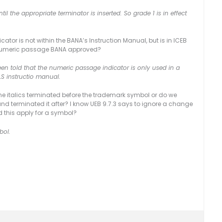
til the appropriate terminator is inserted. So grade 1 is in effect
ator is not within the BANA’s Instruction Manual, but is in ICEB
the numeric passage BANA approved?
en told that the numeric passage indicator is only used in a
LS instructio manual.
 the italics terminated before the trademark symbol or do we
 and terminated it after? I know UEB 9.7.3 says to ignore a change
d this apply for a symbol?
bol.