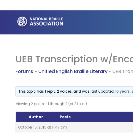
Skip
to
content
UEB Transcription w/En
Forums
Unified English Braille Literary
UEB Tra
This topic has 1 reply, 2 voices, and was last updated
10 years,
Viewing 2 posts - 1 through 2 (of 2 total)
Author
Posts
October 15, 2015 at 11:47 am