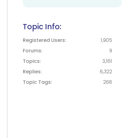
Topic Info:
Registered Users
1,905
Forums
9
Topics
3,161
Replies
6,322
Topic Tags
268