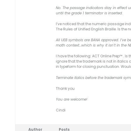
No. The passage indicators stay in effect un
until the grade 1 terminator is inserted.
I’ve noticed that the numeric passage indic
The Rules of Unified English Braille. Is 
All UEB symbols are BANA approved. I’ve be
math context…which is why it isn’t in the N
I have the following: ACT Online Prep™ . Is
ignore that the trademark is not in italics
in typeform for closing punctuation. Woul
Terminate italics before the trademark sym
Thank you
You are welcome!
Cindi
Author
Posts