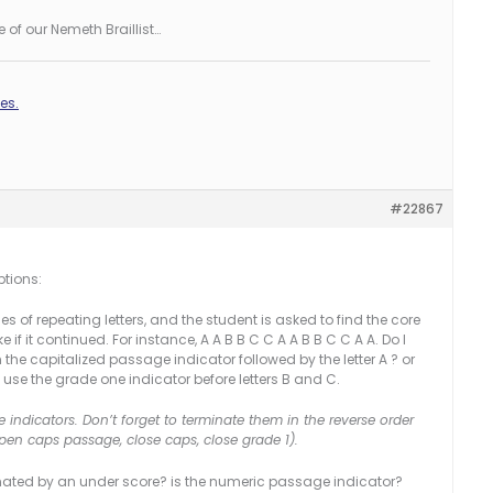
 of our Nemeth Braillist…
es.
#22867
ptions:
ies of repeating letters, and the student is asked to find the core
 if it continued. For instance, A A B B C C A A B B C C A A. Do I
he capitalized passage indicator followed by the letter A ? or
d use the grade one indicator before letters B and C.
ndicators. Don’t forget to terminate them in the reverse order
en caps passage, close caps, close grade 1).
nated by an under score? is the numeric passage indicator?