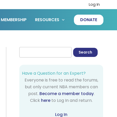
Log In
MEMBERSHIP
RESOURCES
DONATE
Have a Question for an Expert?
Everyone is free to read the forums,
but only current NBA members can
post.
Become a member today
.
Click
here
to Log In and return.
Log In