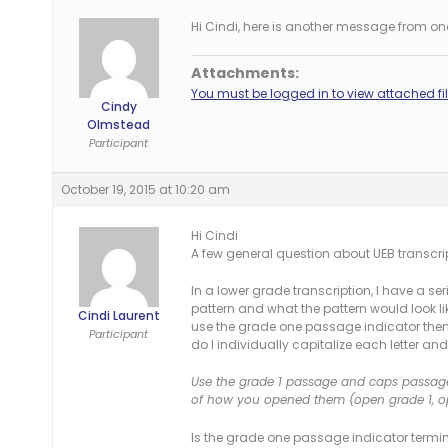
Hi Cindi, here is another message from one
Attachments:
You must be logged in to view attached fil
Cindy
Olmstead
Participant
October 19, 2015 at 10:20 am
Hi Cindi
A few general question about UEB transcri
In a lower grade transcription, I have a ser
pattern and what the pattern would look like
Cindi Laurent
use the grade one passage indicator then t
Participant
do I individually capitalize each letter an
Use the grade 1 passage and caps passage i
of how you opened them (open grade 1, op
Is the grade one passage indicator termi