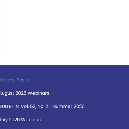
Recent Posts
August 2026 Webinars
BULLETIN: Vol. 62, No. 2 – Summer 2026
July 2026 Webinars