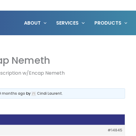
ABOUT
SERVICES
PRODUCTS
cap Nemeth
nscription w/Encap Nemeth
 9 months ago
by
Cindi Laurent
.
#14845