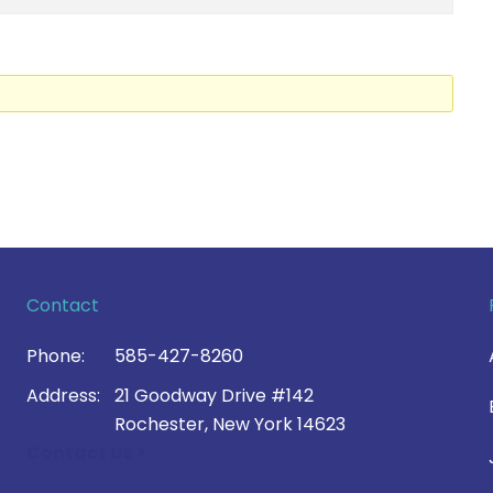
Contact
Phone:
585-427-8260
Address:
21 Goodway Drive #142
Rochester, New York 14623
Contact Us >