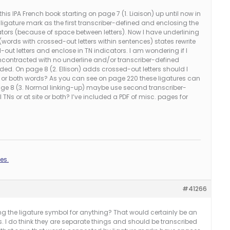
this IPA French book starting on page 7 (1. Liaison) up until now in
 ligature mark as the first transcriber-defined and enclosing the
cators (because of space between letters). Now I have underlining
 (words with crossed-out letters within sentences) states rewrite
out letters and enclose in TN indicators. I am wondering if I
contracted with no underline and/or transcriber-defined
luded. On page 8 (2. Ellison) adds crossed-out letters should I
rs or both words? As you can see on page 220 these ligatures can
age 8 (3. Normal linking-up) maybe use second transcriber-
 TNs or at site or both? I’ve included a PDF of misc. pages for
es.
#41266
ng the ligature symbol for anything? That would certainly be an
res. I do think they are separate things and should be transcribed