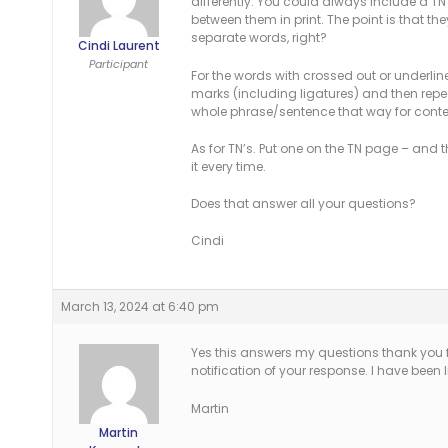
differently. You could always include a 
between them in print. The point is that 
separate words, right?
Cindi Laurent
Participant
For the words with crossed out or underlin
marks (including ligatures) and then repe
whole phrase/sentence that way for conte
As for TN’s. Put one on the TN page – and t
it every time.
Does that answer all your questions?
Cindi
March 13, 2024 at 6:40 pm
Yes this answers my questions thank you fo
notification of your response. I have been l
Martin
Martin