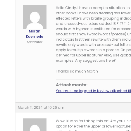
Hello Cindy, I have a complex situation. In 
other books I have been treating this lower
effected letters with braille grouping indi
and crossed-out letters added. B.F. 17.11.2
words with hyphen substituted for crossed-
Martin
should first show (word/words/phrase) un
Kuemerle
indicators first then rewrite with them inc
Spectator
rewrite only words with crossed-out lette
apply to multiple words in a phrase. On p
defined for upper ligature? Also, use global
examples. Any suggestions here?
Thanks so much Martin
Attachments:
You must be logged in to view attached fil
March 11, 2024 at 10:26 am
Wow. Kudos for taking this on! Are you usi
option for either the upper or lower ligatu