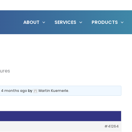
ABOUT
SERVICES
PRODUCTS
tures
, 4 months ago
by
Martin Kuemerle
.
#41264