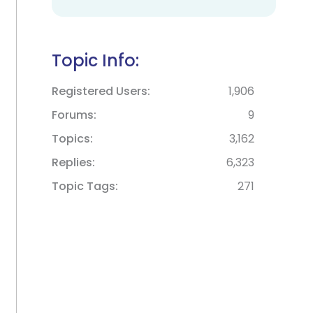
Topic Info:
Registered Users
1,906
Forums
9
Topics
3,162
Replies
6,323
Topic Tags
271