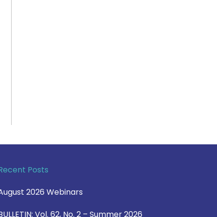
Recent Posts
August 2026 Webinars
BULLETIN: Vol. 62, No. 2 – Summer 2026