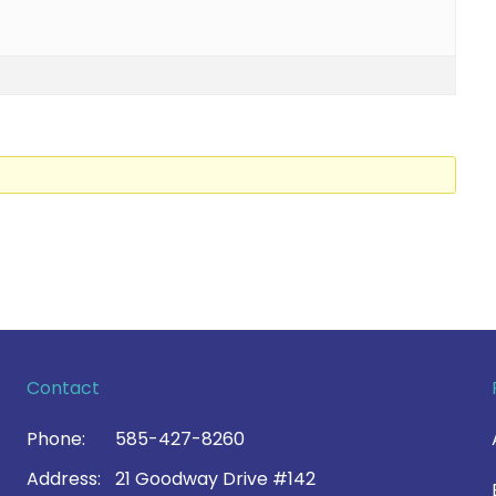
Contact
Phone:
585-427-8260
Address:
21 Goodway Drive #142