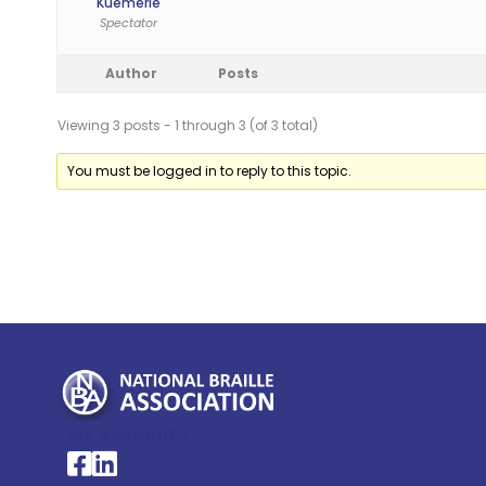
Kuemerle
Spectator
Author
Posts
Viewing 3 posts - 1 through 3 (of 3 total)
You must be logged in to reply to this topic.
My Account >
National Braille Association's Facebook page
National Braille Association's LinkedIn page