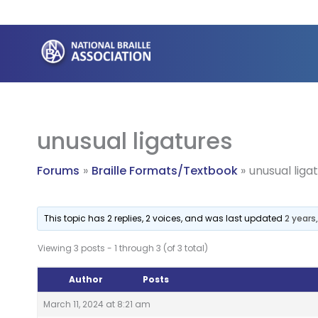
Skip
to
content
unusual ligatures
Forums
Braille Formats/Textbook
unusual liga
This topic has 2 replies, 2 voices, and was last updated
2 years
Viewing 3 posts - 1 through 3 (of 3 total)
Author
Posts
March 11, 2024 at 8:21 am