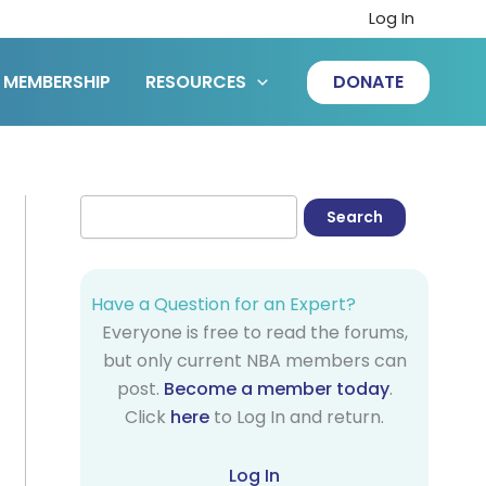
Log In
MEMBERSHIP
RESOURCES
DONATE
Have a Question for an Expert?
Everyone is free to read the forums,
but only current NBA members can
post.
Become a member today
.
Click
here
to Log In and return.
Log In