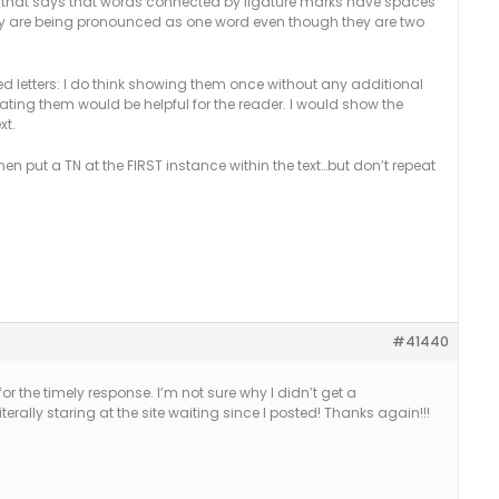
TN that says that words connected by ligature marks have spaces
they are being pronounced as one word even though they are two
ed letters: I do think showing them once without any additional
ating them would be helpful for the reader. I would show the
xt.
hen put a TN at the FIRST instance within the text…but don’t repeat
#41440
r the timely response. I’m not sure why I didn’t get a
iterally staring at the site waiting since I posted! Thanks again!!!