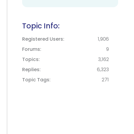
Topic Info:
Registered Users
1,906
Forums
9
Topics
3,162
Replies
6,323
Topic Tags
271