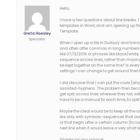
Hello,
I have a few questions about line breaks. 
templates in Word, and am opening up fil
Template.
Greta Hoesley
Spectator
When I open up a file in Duxbury and trans
and often after commas in long numbers an
like 07/13/2016 or phrases like black/white,
sequence across lines, rather than moving 
be kept together on the same line? Is ever
settings I can change to get around the
I did discover that I can put the code [ahy0]
assisted-hyphens. The problem then becomes
get split across lines wherever they fall, wi
have to be a manual fix each time, to spli
Maybe the ideal would be to keep all the 
like only with symbols-sequences that are l
or that begin after a certain column (to
next line when it would leave a very short li
Thanks for any advice!