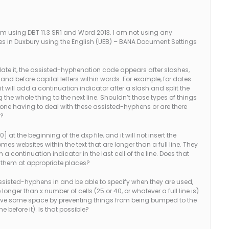
I’m using DBT 11.3 SR1 and Word 2013. I am not using any
es in Duxbury using the English (UEB) – BANA Document Settings
late it, the assisted-hyphenation code appears after slashes,
d before capital letters within words. For example, for dates
 it will add a continuation indicator after a slash and split the
the whole thing to the next line. Shouldn’t those types of things
yone having to deal with these assisted-hyphens or are there
m?
 at the beginning of the dxp file, and it will not insert the
 websites within the text that are longer than a full line. They
th a continuation indicator in the last cell of the line. Does that
t them at appropriate places?
assisted-hyphens in and be able to specify when they are used,
onger than x number of cells (25 or 40, or whatever a full line is)
 save some space by preventing things from being bumped to the
ne before it). Is that possible?