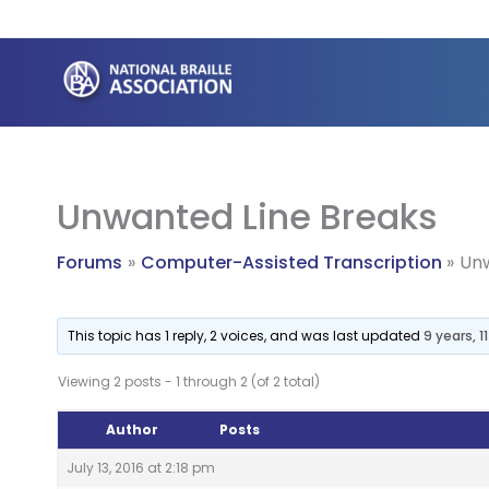
Skip
to
content
Unwanted Line Breaks
Forums
Computer-Assisted Transcription
Unw
This topic has 1 reply, 2 voices, and was last updated
9 years, 
Viewing 2 posts - 1 through 2 (of 2 total)
Author
Posts
July 13, 2016 at 2:18 pm