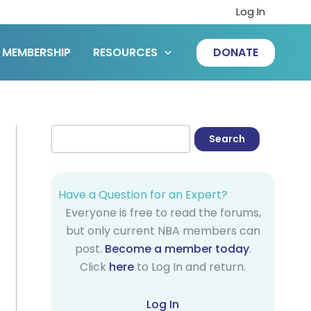
Log In
MEMBERSHIP
RESOURCES
DONATE
Have a Question for an Expert?
Everyone is free to read the forums,
but only current NBA members can
post.
Become a member today
.
Click
here
to Log In and return.
Log In