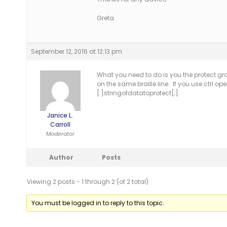
Greta
September 12, 2016 at 12:13 pm
What you need to do is you the protect gro
on the same braille line. If you use ctrl o
[:]stringofdatatoprotect[;].
Janice L.
Carroll
Moderator
Author
Posts
Viewing 2 posts - 1 through 2 (of 2 total)
You must be logged in to reply to this topic.