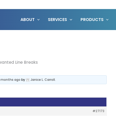
ABOUT
SERVICES
PRODUCTS
anted Line Breaks
11 months ago
by
Janice L. Carroll
.
#27173