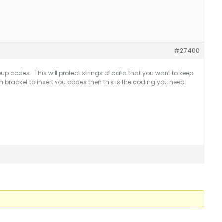
#27400
up codes. This will protect strings of data that you want to keep
pen bracket to insert you codes then this is the coding you need: