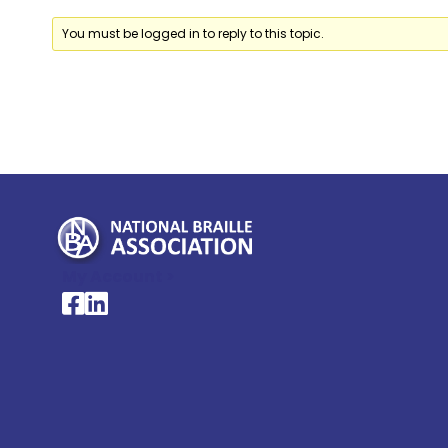
You must be logged in to reply to this topic.
My Account >
National Braille Association's Facebook page
National Braille Association's LinkedIn page