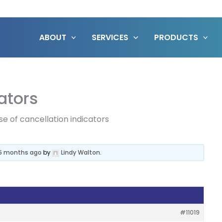
ABOUT
SERVICES
PRODUCTS
ators
se of cancellation indicators
 5 months ago
by
Lindy Walton
.
#11019