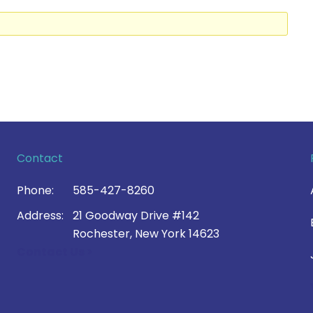
Contact
Phone:
585-427-8260
Address:
21 Goodway Drive #142
Rochester, New York 14623
Contact Us >