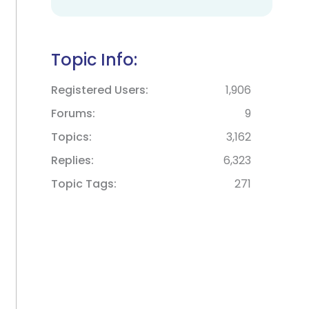
Topic Info:
Registered Users
1,906
Forums
9
Topics
3,162
Replies
6,323
Topic Tags
271