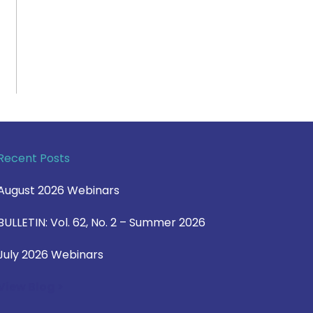
Recent Posts
August 2026 Webinars
BULLETIN: Vol. 62, No. 2 – Summer 2026
July 2026 Webinars
View Blog >