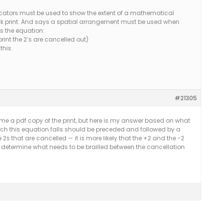
ndicators must be used to show the extent of a mathematical
nk print. And says a spatial arrangement must be used when
is the equation:
rint the 2’s are cancelled out)
this.
#21305
 me a pdf copy of the print, but here is my answer based on what
hich this equation falls should be preceded and followed by a
he 2s that are cancelled — it is more likely that the +2 and the -2
to determine what needs to be brailled between the cancellation