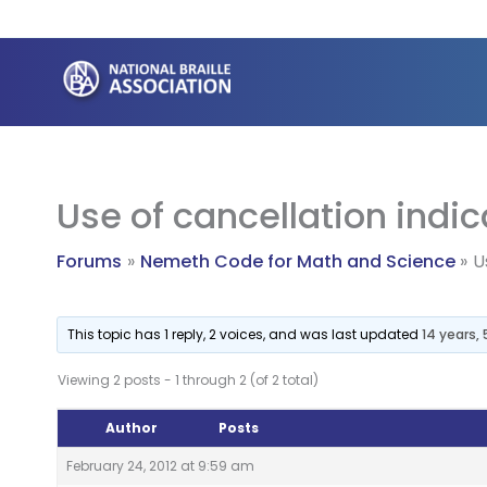
Skip
to
content
Use of cancellation indic
Forums
Nemeth Code for Math and Science
U
This topic has 1 reply, 2 voices, and was last updated
14 years,
Viewing 2 posts - 1 through 2 (of 2 total)
Author
Posts
February 24, 2012 at 9:59 am