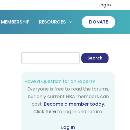
Log In
MEMBERSHIP
RESOURCES
DONATE
Have a Question for an Expert?
Everyone is free to read the forums,
but only current NBA members can
post.
Become a member today
.
Click
here
to Log In and return.
Log In