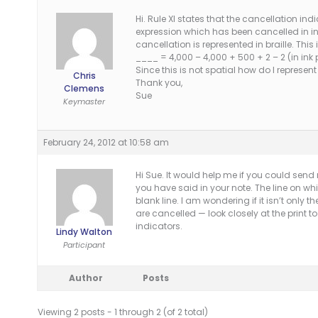
Hi. Rule XI states that the cancellation i
expression which has been cancelled in i
cancellation is represented in braille. This 
____ = 4,000 – 4,000 + 500 + 2 – 2 (in ink p
Since this is not spatial how do I represent 
Chris
Thank you,
Clemens
Sue
Keymaster
February 24, 2012 at 10:58 am
Hi Sue. It would help me if you could send
you have said in your note. The line on w
blank line. I am wondering if it isn’t only t
are cancelled — look closely at the print 
indicators.
Lindy Walton
Participant
Author
Posts
Viewing 2 posts - 1 through 2 (of 2 total)