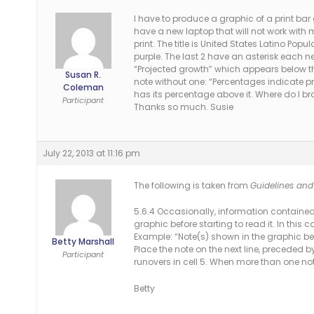
I have to produce a graphic of a print bar 
have a new laptop that will not work with 
print. The title is United States Latino Popul
purple. The last 2 have an asterisk each n
“Projected growth” which appears below the 
Susan R.
note without one: “Percentages indicate pro
Coleman
has its percentage above it. Where do I b
Participant
Thanks so much. Susie
July 22, 2013 at 11:16 pm
The following is taken from
Guidelines and 
5.6.4 Occasionally, information contained 
graphic before starting to read it. In this 
Example: “Note(s) shown in the graphic be
Betty Marshall
Place the note on the next line, preceded by
Participant
runovers in cell 5. When more than one not
Betty