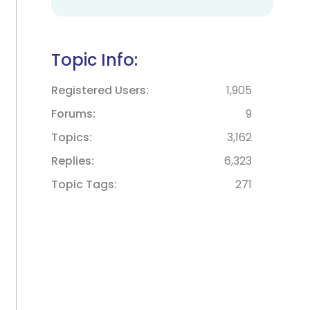
Topic Info:
Registered Users
1,905
Forums
9
Topics
3,162
Replies
6,323
Topic Tags
271