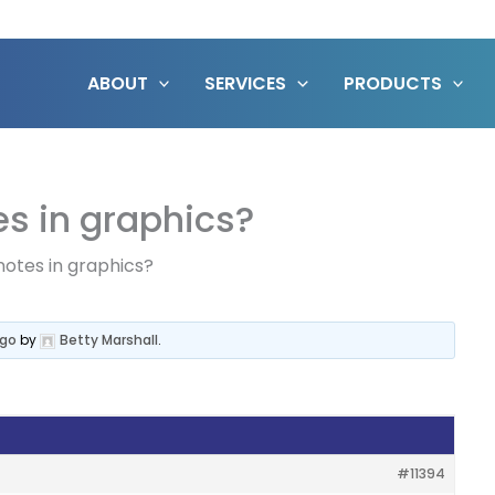
ABOUT
SERVICES
PRODUCTS
s in graphics?
notes in graphics?
ago
by
Betty Marshall
.
#11394