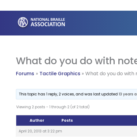
Skip
to
content
What do you do with note
Forums
Tactile Graphics
What do you do with 
This topic has 1 reply, 2 voices, and was last updated
13 years 
Viewing 2 posts - 1 through 2 (of 2 total)
Author
Posts
April 20, 2013 at 3:22 pm