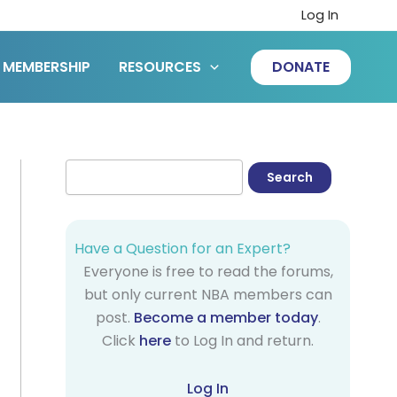
Log In
MEMBERSHIP
RESOURCES
DONATE
Have a Question for an Expert?
Everyone is free to read the forums,
but only current NBA members can
post.
Become a member today
.
Click
here
to Log In and return.
Log In