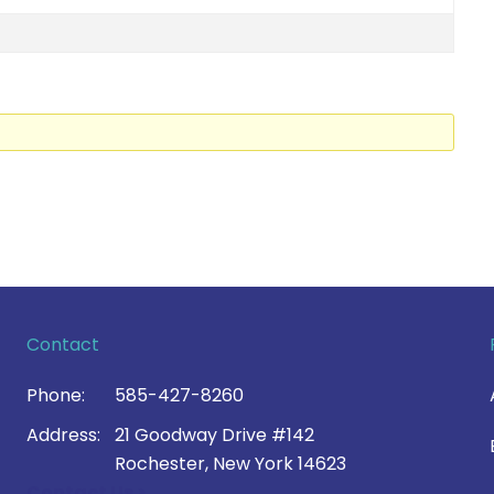
Contact
Phone:
585-427-8260
Address:
21 Goodway Drive #142
Rochester, New York 14623
Contact Us >