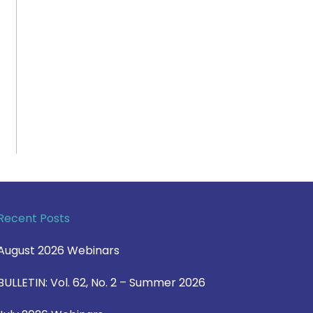
Recent Posts
August 2026 Webinars
BULLETIN: Vol. 62, No. 2 – Summer 2026