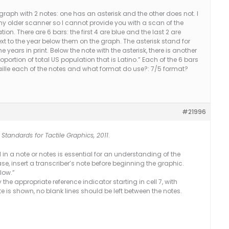
graph with 2 notes: one has an asterisk and the other does not. I
my older scanner so I cannot provide you with a scan of the
ation. There are 6 bars: the first 4 are blue and the last 2 are
ext to the year below them on the graph. The asterisk stand for
years in print. Below the note with the asterisk, there is another
portion of total US population that is Latino.” Each of the 6 bars
raille each of the notes and what format do use?: 7/5 format?
#21996
Standards for Tactile Graphics, 2011
.
in a note or notes is essential for an understanding of the
case, insert a transcriber’s note before beginning the graphic.
low.”
 the appropriate reference indicator starting in cell 7, with
e is shown, no blank lines should be left between the notes.