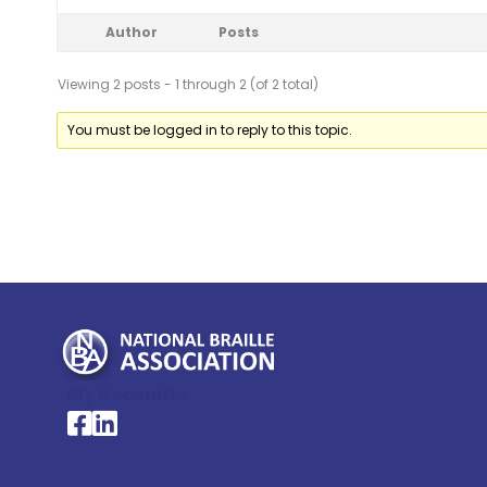
Author
Posts
Viewing 2 posts - 1 through 2 (of 2 total)
You must be logged in to reply to this topic.
My Account >
National Braille Association's Facebook page
National Braille Association's LinkedIn page