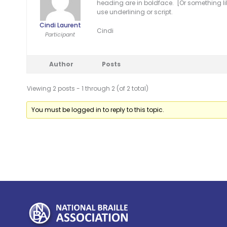
heading are in boldface. [Or something li
use underlining or script.
Cindi Laurent
Cindi
Participant
Author
Posts
Viewing 2 posts - 1 through 2 (of 2 total)
You must be logged in to reply to this topic.