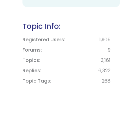
Topic Info:
Registered Users
1,905
Forums
9
Topics
3,161
Replies
6,322
Topic Tags
268