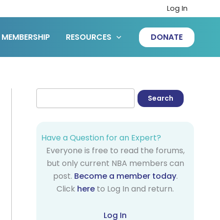
Log In
MEMBERSHIP
RESOURCES
DONATE
Have a Question for an Expert?
Everyone is free to read the forums,
but only current NBA members can
post.
Become a member today
.
Click
here
to Log In and return.
Log In