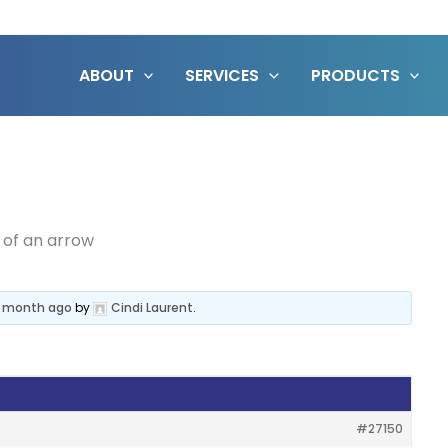
ABOUT
SERVICES
PRODUCTS
 of an arrow
 1 month ago
by
Cindi Laurent
.
#27150