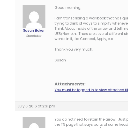
Good morning,
I am transcribing a workbook that has quite 
trying to think of ways to simplify whenev
Think About inside of the arrow and tell 
Susan Baker
UEB/Nemeth. There are several different si
Spectator
words in it, like Connect, Apply, etc.
Thank you very much.
Susan
Attachments:
You must be logged in to view attached fil
July 6, 2016 at 2:31 pm
You do not need to retain the arrow. Just
the TN page that says parts of some heading