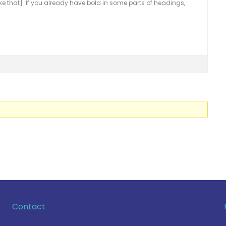
ke that] If you already have bold in some parts of headings,
Contact