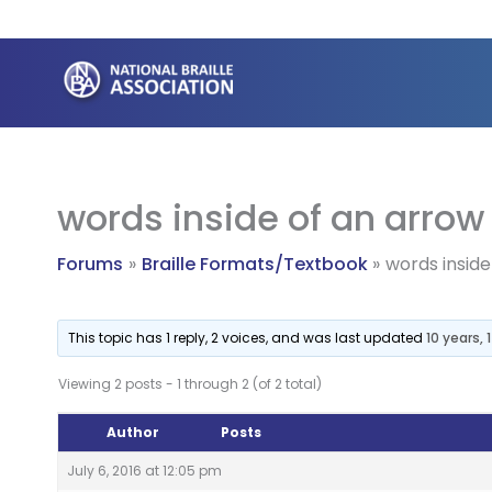
Skip
to
content
words inside of an arrow
Forums
Braille Formats/Textbook
words inside
This topic has 1 reply, 2 voices, and was last updated
10 years,
Viewing 2 posts - 1 through 2 (of 2 total)
Author
Posts
July 6, 2016 at 12:05 pm