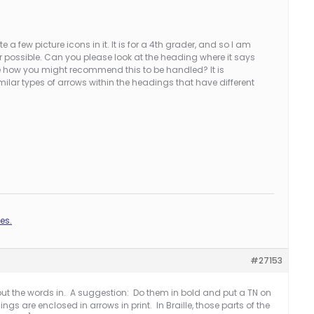
a few picture icons in it. It is for a 4th grader, and so I am
er possible. Can you please look at the heading where it says
me how you might recommend this to be handled? It is
milar types of arrows within the headings that have different
es.
#27153
 put the words in. A suggestion: Do them in bold and put a TN on
s are enclosed in arrows in print. In Braille, those parts of the