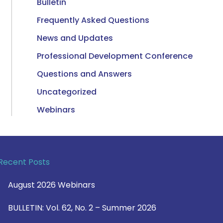
Bulletin
Frequently Asked Questions
News and Updates
Professional Development Conference
Questions and Answers
Uncategorized
Webinars
Recent Posts
August 2026 Webinars
BULLETIN: Vol. 62, No. 2 – Summer 2026