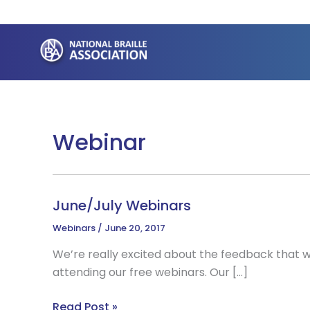
Skip
to
content
Webinar
June/July Webinars
Webinars
/
June 20, 2017
We’re really excited about the feedback that
attending our free webinars. Our […]
June/July
Read Post »