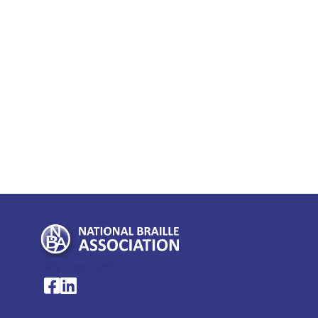
My Account >
National Braille Association's Facebook page
National Braille Association's LinkedIn page