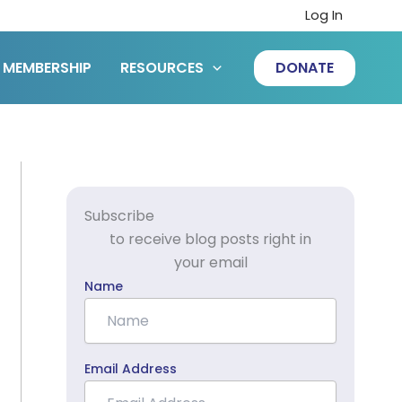
Log In
MEMBERSHIP
RESOURCES
DONATE
Subscribe
to receive blog posts right in
your email
Name
Email Address