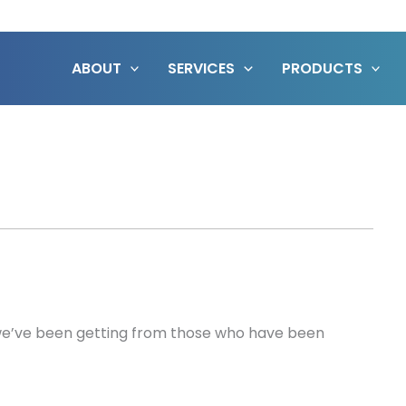
ABOUT
SERVICES
PRODUCTS
 we’ve been getting from those who have been