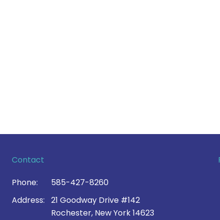
Contact
Phone:
585-427-8260
Address:
21 Goodway Drive #142
Rochester, New York 14623