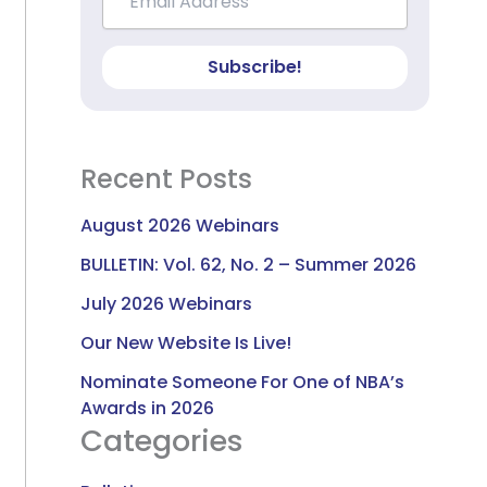
Subscribe!
Recent Posts
August 2026 Webinars
BULLETIN: Vol. 62, No. 2 – Summer 2026
July 2026 Webinars
Our New Website Is Live!
Nominate Someone For One of NBA’s
Awards in 2026
Categories