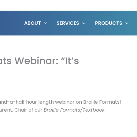
ABOUT
SERVICES
PRODUCTS
ts Webinar: “It’s
o-and-a-half hour length webinar on Braille Formats!
urent, Chair of our
Braille Formats/Textbook