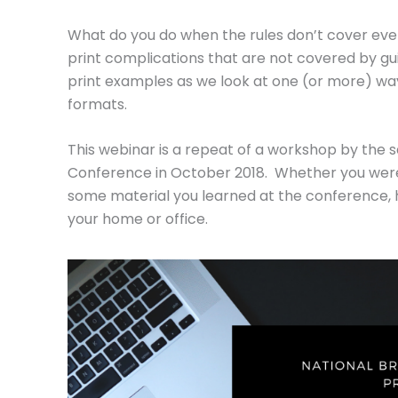
What do you do when the rules don’t cover ever
print complications that are not covered by gu
print examples as we look at one (or more) ways
formats.
This webinar is a repeat of a workshop by the
Conference in October 2018. Whether you weren
some material you learned at the conference, 
your home or office.