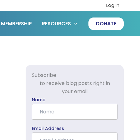
Log In
MEMBERSHIP
RESOURCES
DONATE
Subscribe
to receive blog posts right in
your email
Name
Email Address