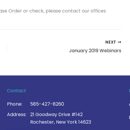
hase Order or check, please contact our offices
NEXT
January 2019 Webinars
Contact
Phone:
585-427-8260
Address:
21 Goodway Drive #142
Rochester, New York 14623
Contact Us >