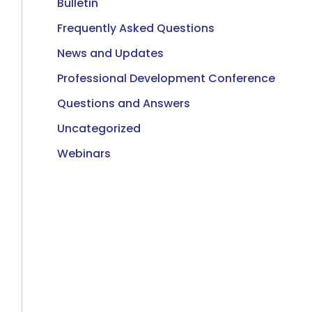
Bulletin
Frequently Asked Questions
News and Updates
Professional Development Conference
Questions and Answers
Uncategorized
Webinars