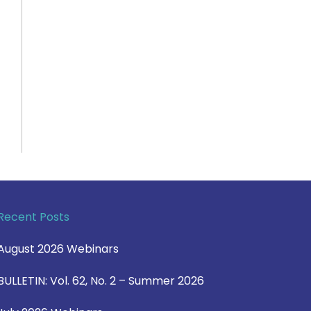
Recent Posts
August 2026 Webinars
BULLETIN: Vol. 62, No. 2 – Summer 2026