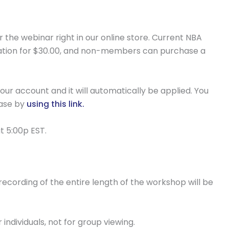
r the webinar right in our online store. Current NBA
ation for $30.00, and non-members can purchase a
our account and it will automatically be applied. You
hase by
using this link.
t 5:00p EST.
e recording of the entire length of the workshop will be
individuals, not for group viewing.