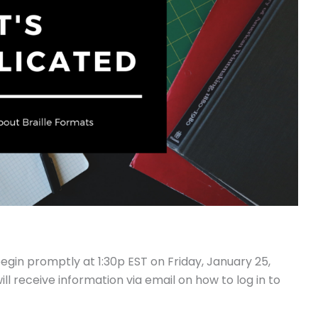
egin promptly at 1:30p EST on Friday, January 25,
ill receive information via email on how to log in to