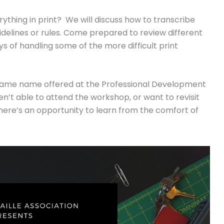
ything in print? We will discuss how to transcribe
idelines or rules. Come prepared to review different
 of handling some of the more difficult print
 same name offered at the Professional Development
’t able to attend the workshop, or want to revisit
here’s an opportunity to learn from the comfort of