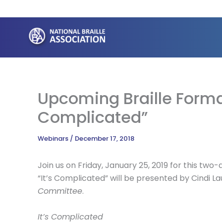
Skip
to
content
Upcoming Braille Forma
Complicated”
Webinars
/
December 17, 2018
Join us on Friday, January 25, 2019 for this tw
“It’s Complicated” will be presented by Cindi La
Committee
.
It’s Complicated