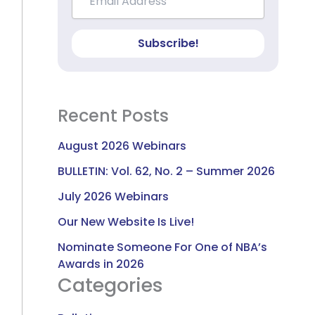
Subscribe!
Recent Posts
August 2026 Webinars
BULLETIN: Vol. 62, No. 2 – Summer 2026
July 2026 Webinars
Our New Website Is Live!
Nominate Someone For One of NBA’s
Awards in 2026
Categories