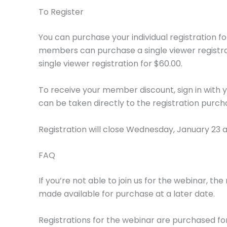
To Register
You can purchase your individual registration fo
members can purchase a single viewer registr
single viewer registration for $60.00.
To receive your member discount, sign in with y
can be taken directly to the registration purc
Registration will close Wednesday, January 23 a
FAQ
If you’re not able to join us for the webinar, th
made available for purchase at a later date.
Registrations for the webinar are purchased for 