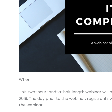
When
This two-hour-and-a-half length webinar will b
2019. The day prior to the webinar, registrants w
the webinar.