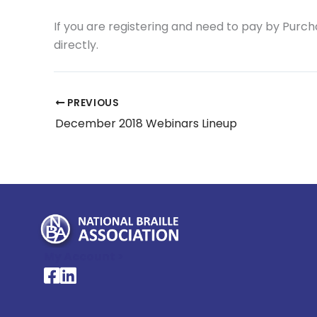
If you are registering and need to pay by Purc
directly.
PREVIOUS
December 2018 Webinars Lineup
My Account >
National Braille Association's Facebook page
National Braille Association's LinkedIn page