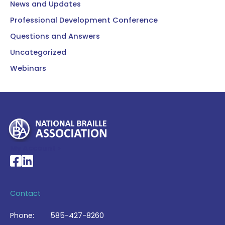
News and Updates
Professional Development Conference
Questions and Answers
Uncategorized
Webinars
My Account >
National Braille Association's Facebook page
National Braille Association's LinkedIn page
Contact
Phone:
585-427-8260