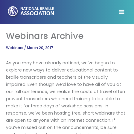
Skip
to
content
Webinars Archive
Webinars
/
March 20, 2017
As you may have already noticed, we’ve begun to
explore new ways to deliver educational content to
braille transcribers and teachers of the visually
impaired. Even though we’d love to have all of you at
our fall conference, we realize the costs of travel often
prevent transcribers who need training to be able to
make it for three days of workshop sessions. In
response, we’ve been hosting free, short webinars that
are open to anyone with an internet connection. If
you’ve missed out on the announcements, be sure