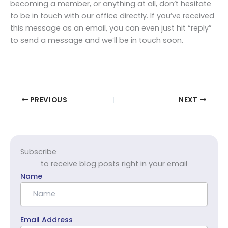
becoming a member, or anything at all, don’t hesitate
to be in touch with our office directly. If you’ve received
this message as an email, you can even just hit “reply”
to send a message and we’ll be in touch soon.
PREVIOUS
NEXT
Subscribe
to receive blog posts right in your email
Name
Email Address