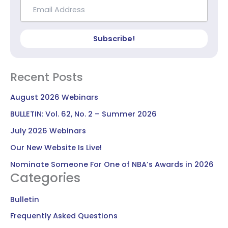
Subscribe!
Recent Posts
August 2026 Webinars
BULLETIN: Vol. 62, No. 2 – Summer 2026
July 2026 Webinars
Our New Website Is Live!
Nominate Someone For One of NBA’s Awards in 2026
Categories
Bulletin
Frequently Asked Questions