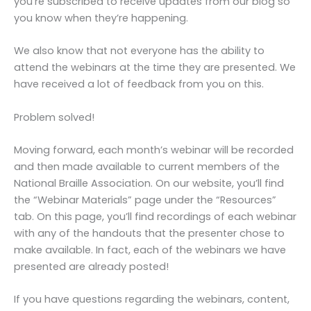
you’re subscribed to receive updates from our blog so
you know when they’re happening.
We also know that not everyone has the ability to
attend the webinars at the time they are presented. We
have received a lot of feedback from you on this.
Problem solved!
Moving forward, each month’s webinar will be recorded
and then made available to current members of the
National Braille Association. On our website, you’ll find
the “Webinar Materials” page under the “Resources”
tab. On this page, you’ll find recordings of each webinar
with any of the handouts that the presenter chose to
make available. In fact, each of the webinars we have
presented are already posted!
If you have questions regarding the webinars, content,