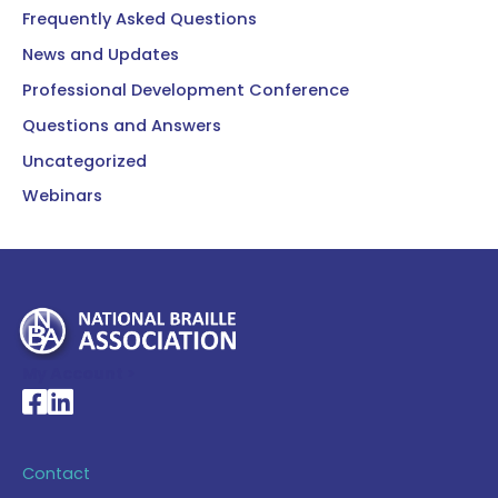
Frequently Asked Questions
News and Updates
Professional Development Conference
Questions and Answers
Uncategorized
Webinars
My Account >
National Braille Association's Facebook page
National Braille Association's LinkedIn page
Contact