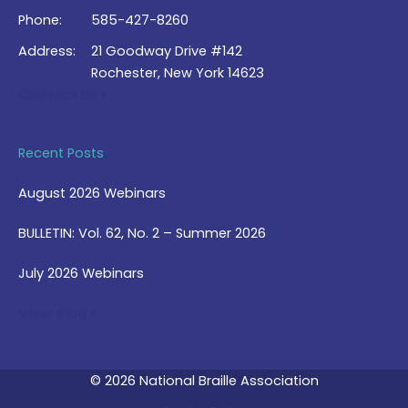
Phone:
585-427-8260
Address:
21 Goodway Drive #142
Rochester, New York 14623
Contact Us >
Recent Posts
August 2026 Webinars
BULLETIN: Vol. 62, No. 2 – Summer 2026
July 2026 Webinars
View Blog >
© 2026 National Braille Association