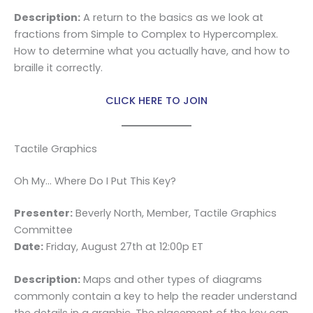
Description:
A return to the basics as we look at
fractions from Simple to Complex to Hypercomplex.
How to determine what you actually have, and how to
braille it correctly.
CLICK HERE TO JOIN
Tactile Graphics
Oh My… Where Do I Put This Key?
Presenter:
Beverly North, Member, Tactile Graphics
Committee
Date:
Friday, August 27th at 12:00p ET
Description:
Maps and other types of diagrams
commonly contain a key to help the reader understand