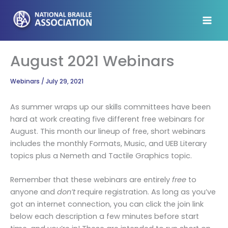
Skip
to
content
August 2021 Webinars
Webinars
/
July 29, 2021
As summer wraps up our skills committees have been
hard at work creating five different free webinars for
August. This month our lineup of free, short webinars
includes the monthly Formats, Music, and UEB Literary
topics plus a Nemeth and Tactile Graphics topic.
Remember that these webinars are entirely
free
to
anyone and
don’t
require registration. As long as you’ve
got an internet connection, you can click the join link
below each description a few minutes before start