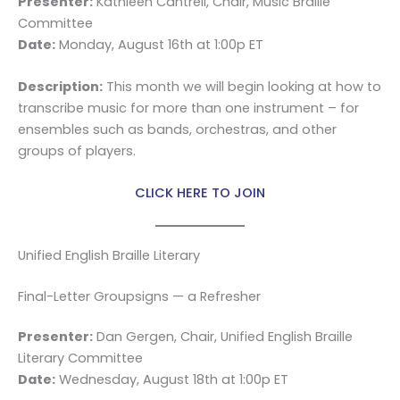
Presenter:
Kathleen Cantrell, Chair, Music Braille
Committee
Date:
Monday, August 16th at 1:00p ET
Description:
This month we will begin looking at how to
transcribe music for more than one instrument – for
ensembles such as bands, orchestras, and other
groups of players.
CLICK HERE TO JOIN
Unified English Braille Literary
Final-Letter Groupsigns — a Refresher
Presenter:
Dan Gergen, Chair, Unified English Braille
Literary Committee
Date:
Wednesday, August 18th at 1:00p ET