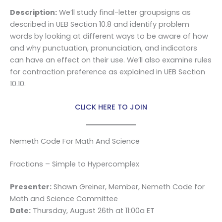
Description:
We’ll study final-letter groupsigns as
described in UEB Section 10.8 and identify problem
words by looking at different ways to be aware of how
and why punctuation, pronunciation, and indicators
can have an effect on their use. We’ll also examine rules
for contraction preference as explained in UEB Section
10.10.
CLICK HERE TO JOIN
Nemeth Code For Math And Science
Fractions – Simple to Hypercomplex
Presenter:
Shawn Greiner, Member, Nemeth Code for
Math and Science Committee
Date:
Thursday, August 26th at 11:00a ET