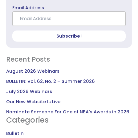
Email Address
Subscribe!
Recent Posts
August 2026 Webinars
BULLETIN: Vol. 62, No. 2 – Summer 2026
July 2026 Webinars
Our New Website Is Live!
Nominate Someone For One of NBA’s Awards in 2026
Categories
Bulletin