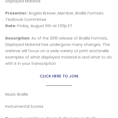
Displayed Material
Presenter:
Angela Brewer, Member, Braille Formats
Textbook Committee
Date:
Friday, August 6th at 1:00p ET
Description:
As of the 2016 release of Braille Formats,
Displayed Material has undergone many changes. This
webinar will focus on a wide variety of print and braille
examples of what displayed material is and what to do
with it in your transcription.
CLICK HERE TO JOIN
Music Braille
Instrumental Scores