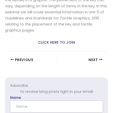
the details in a graphic. The placement of the key can
vary, depending on the length of items in the key. In this
webinar we will cover essential information in Unit 5 of
Guidelines and Standards for Tactile Graphics, 2010 ,
relating to the placement of the key and tactile
graphics pages.
CLICK HERE TO JOIN
PREVIOUS
NEXT
Subscribe
to receive blog posts right in your email
Name