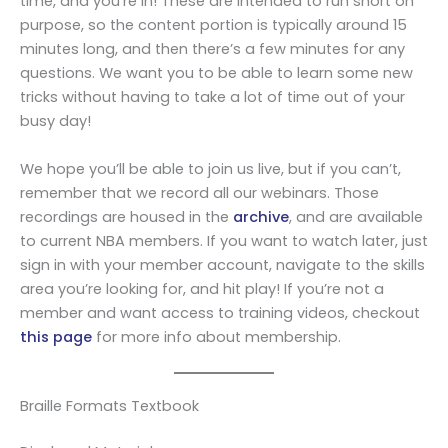
time, and you’re in! These are intended to run short on
purpose, so the content portion is typically around 15
minutes long, and then there’s a few minutes for any
questions. We want you to be able to learn some new
tricks without having to take a lot of time out of your
busy day!
We hope you’ll be able to join us live, but if you can’t,
remember that we record all our webinars. Those
recordings are housed in the
archive
, and are available
to current NBA members. If you want to watch later, just
sign in with your member account, navigate to the skills
area you’re looking for, and hit play! If you’re not a
member and want access to training videos, checkout
this page
for more info about membership.
Braille Formats Textbook