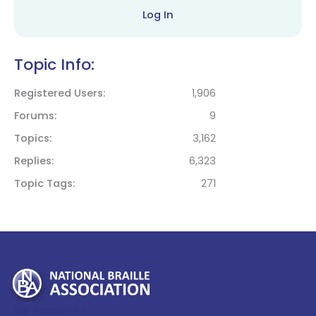
Log In
Topic Info:
Registered Users
1,906
Forums
9
Topics
3,162
Replies
6,323
Topic Tags
271
My Account >