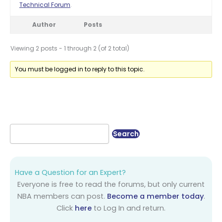
Technical Forum
.
Author
Posts
Viewing 2 posts - 1 through 2 (of 2 total)
You must be logged in to reply to this topic.
Have a Question for an Expert?
Everyone is free to read the forums, but only current
NBA members can post.
Become a member today
.
Click
here
to Log In and return.