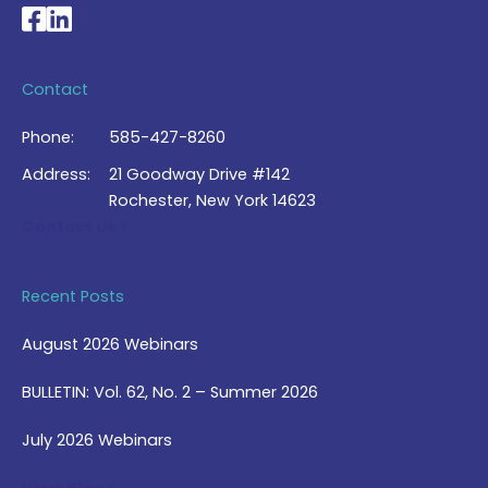
National Braille Association's Facebook page
National Braille Association's LinkedIn page
Contact
Phone:
585-427-8260
Address:
21 Goodway Drive #142
Rochester, New York 14623
Contact Us >
Recent Posts
August 2026 Webinars
BULLETIN: Vol. 62, No. 2 – Summer 2026
July 2026 Webinars