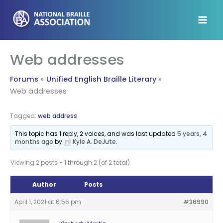
Skip
to
content
Web addresses
Forums
Unified English Braille Literary
Web addresses
Tagged:
web address
This topic has 1 reply, 2 voices, and was last updated
5 years, 4
months ago
by
Kyle A. DeJute
.
Viewing 2 posts - 1 through 2 (of 2 total)
Author
Posts
April 1, 2021 at 6:56 pm
#36990