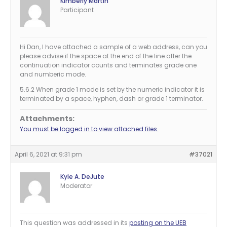
Kimberly Martin
Participant
Hi Dan, I have attached a sample of a web address, can you
please advise if the space at the end of the line after the
continuation indicator counts and terminates grade one
and numberic mode.
5.6.2 When grade 1 mode is set by the numeric indicator it is
terminated by a space, hyphen, dash or grade 1 terminator.
Attachments:
You must be logged in to view attached files.
April 6, 2021 at 9:31 pm
#37021
Kyle A. DeJute
Moderator
This question was addressed in its
posting on the UEB